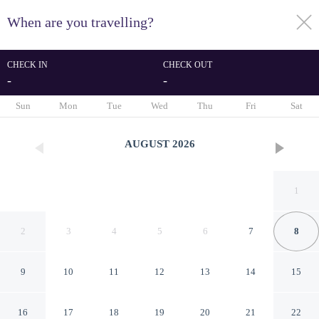
When are you travelling?
toggle
menu
CHECK IN
CHECK OUT
-
-
1/21
Sun
Mon
Tue
Wed
Thu
Fri
Sat
AUGUST
2026
1
2
3
4
5
6
7
8
9
10
11
12
13
14
15
Holiday Inn Express Athens
16
17
18
19
20
21
22