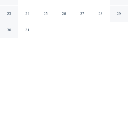
by IHG
Athens Tennessee
23
24
25
26
27
28
29
30
31
CHECK IN
CHECK OUT
3:00 PM
11:00 AM
Discover a welcoming place to stay at Holiday Inn
Express Athens by IHG, where comfort and convenience
come together, Holiday Inn Express Athens by IHG is a
2-minute drive from Regional Park and 6 minutes from
Tennessee Wesleyan College. This hotel is 15 minutes
drive to McMinn Field and 15 minutes drive to Veterans
Memorial Park.