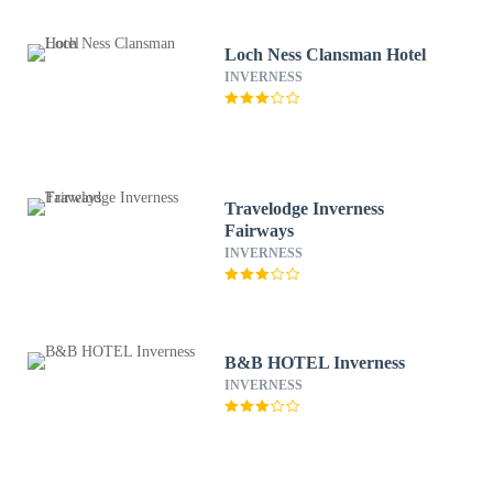
Loch Ness Clansman Hotel
INVERNESS
Travelodge Inverness
Fairways
INVERNESS
B&B HOTEL Inverness
INVERNESS