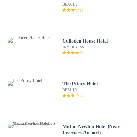
BEAULY
Culloden House Hotel
INVERNESS
The Priory Hotel
BEAULY
Muthu Newton Hotel (Near
Inverness Airport)