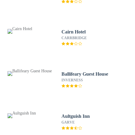
Cairn Hotel
CARRBRIDGE
Ballifeary Guest House
INVERNESS
Aultguish Inn
GARVE