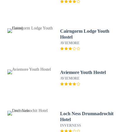
Cairngorm Lodge Youth
Hostel
AVIEMORE
Aviemore Youth Hostel
AVIEMORE
Loch Ness Drumnadrochit
Hotel
INVERNESS