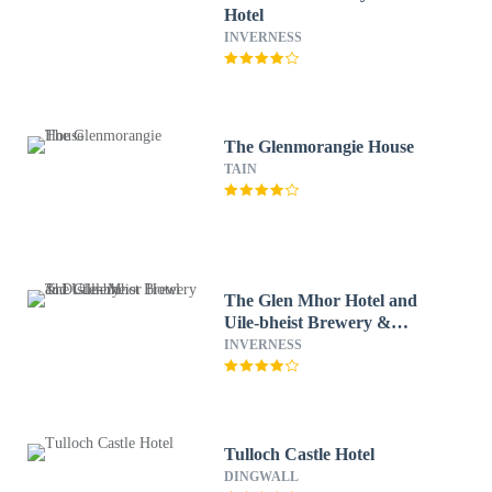
Hotel
INVERNESS
The Glenmorangie House
TAIN
The Glen Mhor Hotel and
Uile-bheist Brewery &
Distillery
INVERNESS
Tulloch Castle Hotel
DINGWALL