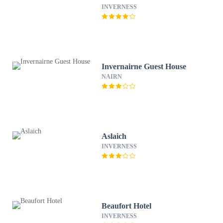
INVERNESS
Invernairne Guest House
NAIRN
Aslaich
INVERNESS
Beaufort Hotel
INVERNESS