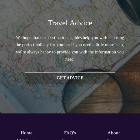
Travel Advice
We hope that our Destinations guides help you with choosing
the perfect holiday for you but if you need a little more help,
we’re always happy to provide you with the information you
need.
GET ADVICE
Home
FAQ's
About