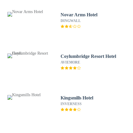
Novar Arms Hotel
DINGWALL
Coylumbridge Resort Hotel
AVIEMORE
Kingsmills Hotel
INVERNESS