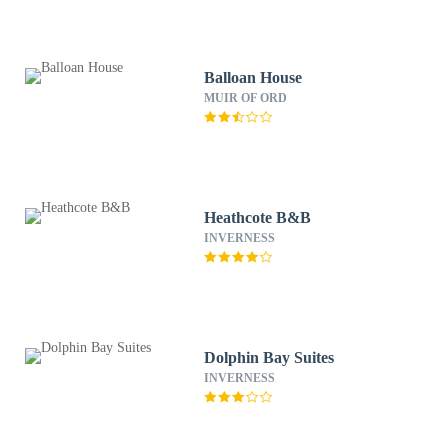
Balloan House
MUIR OF ORD
Heathcote B&B
INVERNESS
Dolphin Bay Suites
INVERNESS