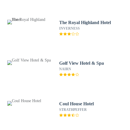
The Royal Highland Hotel
INVERNESS
Golf View Hotel & Spa
NAIRN
Coul House Hotel
STRATHPEFFER