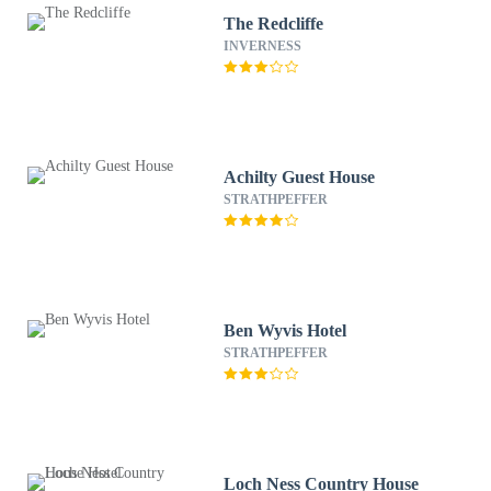
The Redcliffe
INVERNESS
Achilty Guest House
STRATHPEFFER
Ben Wyvis Hotel
STRATHPEFFER
Loch Ness Country House