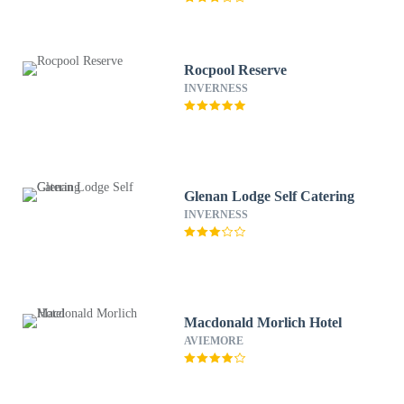
Rocpool Reserve
INVERNESS
Glenan Lodge Self Catering
INVERNESS
Macdonald Morlich Hotel
AVIEMORE