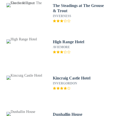
The Steadings at The Grouse
& Trout
INVERNESS
High Range Hotel
AVIEMORE
Kincraig Castle Hotel
INVERGORDON
Dunhallin House