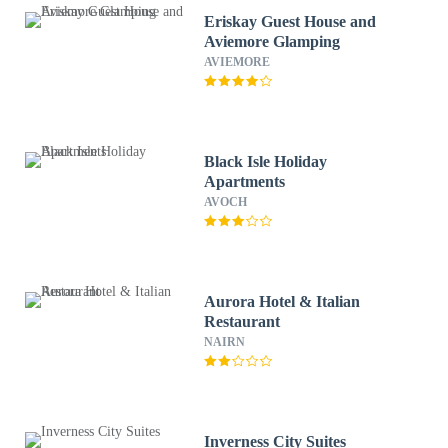
Eriskay Guest House and
Aviemore Glamping
AVIEMORE
Black Isle Holiday
Apartments
AVOCH
Aurora Hotel & Italian
Restaurant
NAIRN
Inverness City Suites