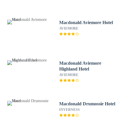
Macdonald Aviemore Hotel
AVIEMORE
Macdonald Aviemore
Highland Hotel
AVIEMORE
Macdonald Drumossie Hotel
INVERNESS