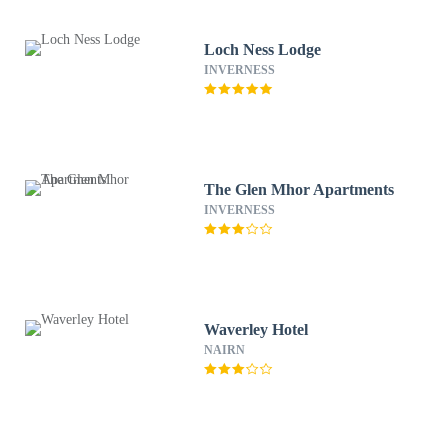
Loch Ness Lodge
INVERNESS
The Glen Mhor Apartments
INVERNESS
Waverley Hotel
NAIRN