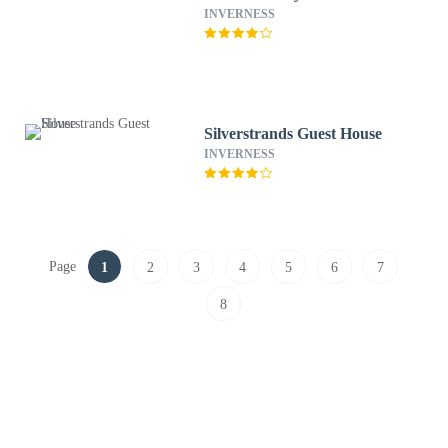
INVERNESS
Silverstrands Guest House
INVERNESS
Page
1
2
3
4
5
6
7
8