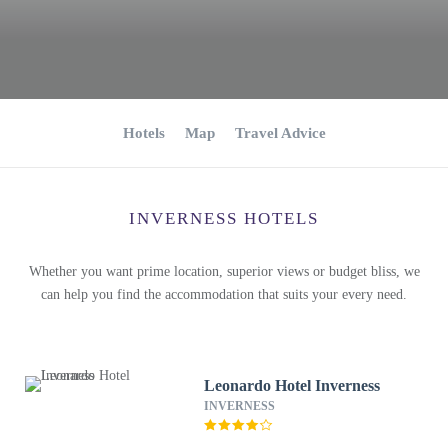
Hotels
Map
Travel Advice
INVERNESS HOTELS
Whether you want prime location, superior views or budget bliss, we
can help you find the accommodation that suits your every need.
Leonardo Hotel Inverness
INVERNESS