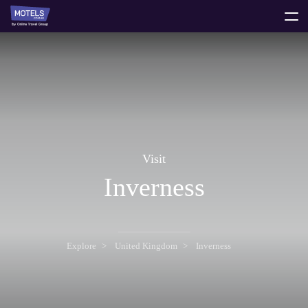
toggle
menu
Visit
Inverness
Explore
United Kingdom
Inverness