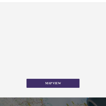
MAP VIEW