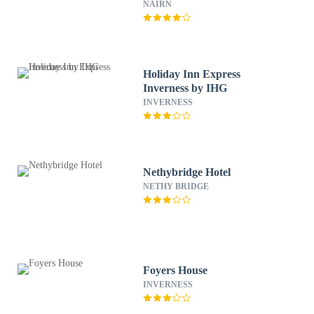
NAIRN
Holiday Inn Express
Inverness by IHG
INVERNESS
Nethybridge Hotel
NETHY BRIDGE
Foyers House
INVERNESS