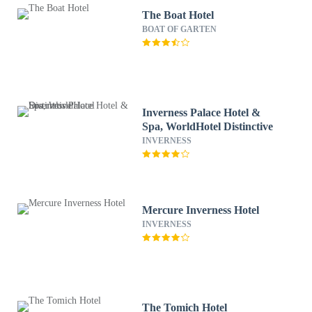
The Boat Hotel
BOAT OF GARTEN
Inverness Palace Hotel &
Spa, WorldHotel Distinctive
INVERNESS
Mercure Inverness Hotel
INVERNESS
The Tomich Hotel