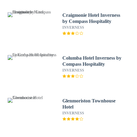
Craigmonie Hotel Inverness
by Compass Hospitality
INVERNESS
Columba Hotel Inverness by
Compass Hospitality
INVERNESS
Glenmoriston Townhouse
Hotel
INVERNESS