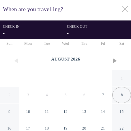
When are you travelling?
toggle
menu
CHECK IN
CHECK OUT
-
-
1/54
Sun
Mon
Tue
Wed
Thu
Fri
Sat
AUGUST
2026
1
2
3
4
5
6
7
8
9
10
11
12
13
14
15
The Redcliffe
16
17
18
19
20
21
22