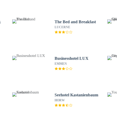
k
The Bed and Breakfast
LUCERNE
Businesshotel LUX
EMMEN
Seehotel Kastanienbaum
HORW