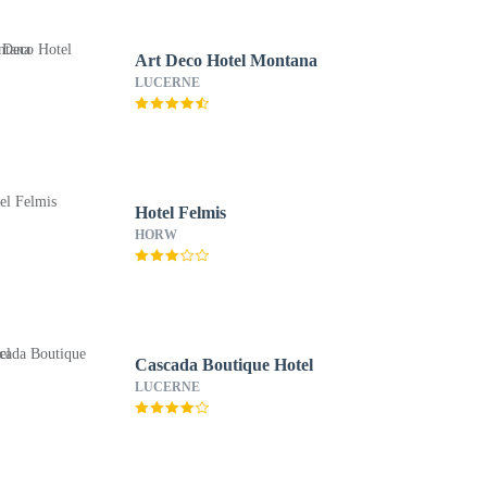
Art Deco Hotel Montana
LUCERNE
Hotel Felmis
HORW
Cascada Boutique Hotel
LUCERNE