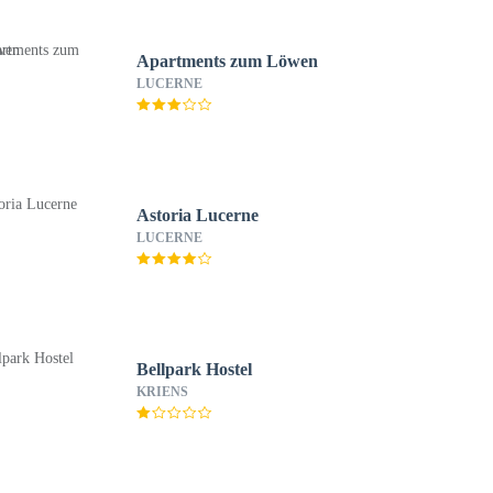
Apartments zum Löwen
LUCERNE
Astoria Lucerne
LUCERNE
Bellpark Hostel
KRIENS