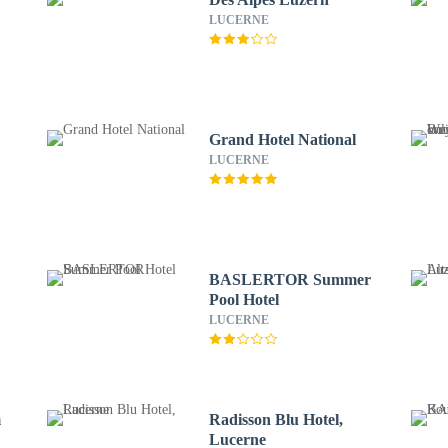
LUCERNE
Grand Hotel National
LUCERNE
BASLERTOR Summer
Pool Hotel
LUCERNE
m
Radisson Blu Hotel,
Lucerne