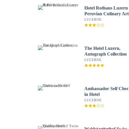
Hotel Rothaus Luzern
Peruvian Culinary Art
LUCERNE
The Hotel Luzern,
Autograph Collection
LUCERNE
Ambassador Self Chec
in Hotel
LUCERNE
Waldstaetterhof Swiss