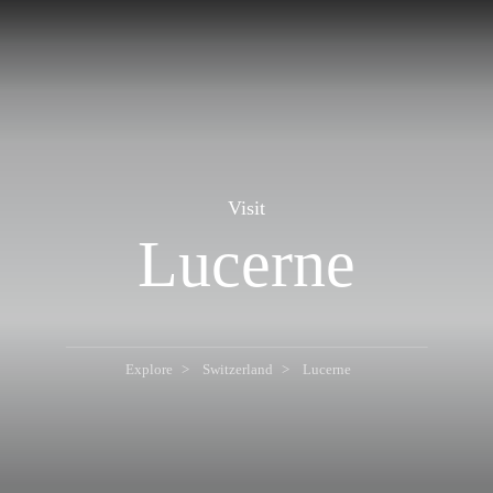
Visit
Lucerne
Explore
Switzerland
Lucerne