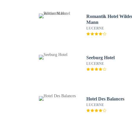
Romantik Hotel Wilde
Mann
LUCERNE
Seeburg Hotel
LUCERNE
Hotel Des Balances
LUCERNE