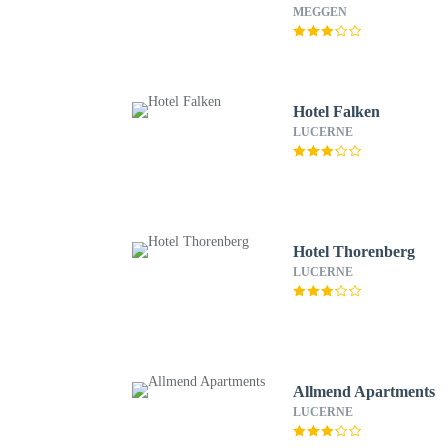
MEGGEN
Hotel Falken
LUCERNE
Hotel Thorenberg
LUCERNE
Allmend Apartments
LUCERNE