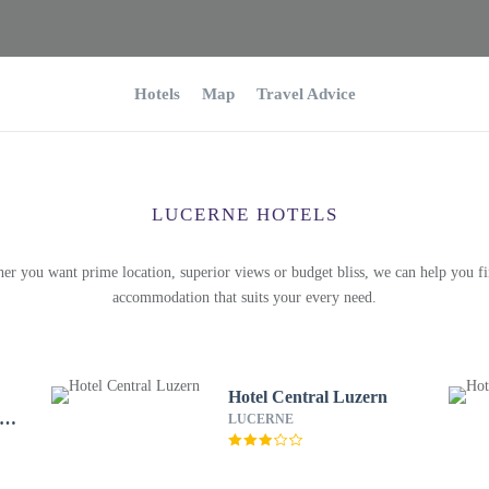
Hotels
Map
Travel Advice
LUCERNE HOTELS
er you want prime location, superior views or budget bliss, we can help you fi
accommodation that suits your every need.
Hotel Central Luzern
 &
LUCERNE