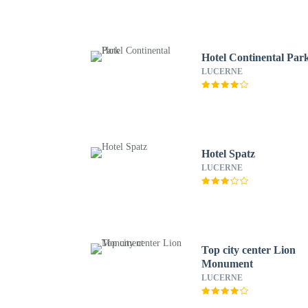
Hotel Continental Par
LUCERNE
Hotel Spatz
LUCERNE
Top city center Lion
Monument
LUCERNE