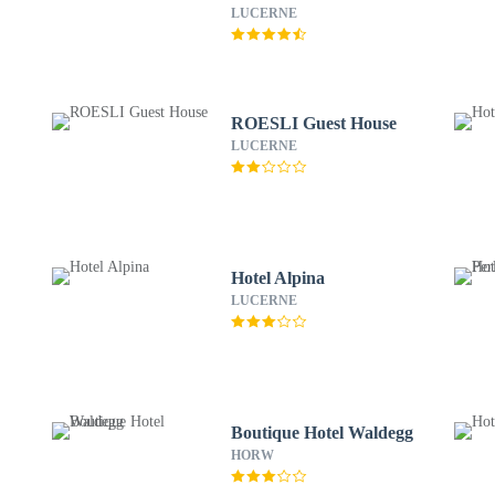
LUCERNE
ROESLI Guest House
LUCERNE
Hotel Alpina
LUCERNE
Boutique Hotel Waldegg
HORW