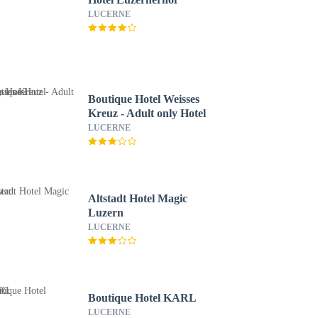
LUCERNE
Boutique Hotel Weisses
Kreuz - Adult only Hotel
LUCERNE
Altstadt Hotel Magic
Luzern
LUCERNE
Boutique Hotel KARL
LUCERNE