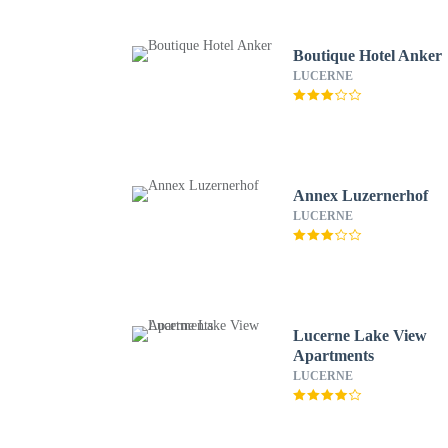
Boutique Hotel Anker
LUCERNE
Annex Luzernerhof
LUCERNE
Lucerne Lake View
Apartments
LUCERNE