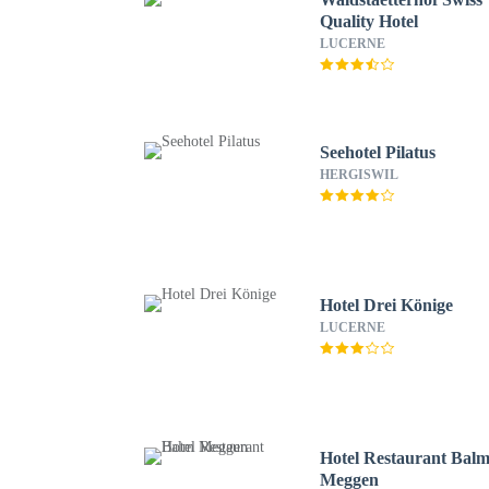
Quality Hotel
LUCERNE
Seehotel Pilatus
HERGISWIL
Hotel Drei Könige
LUCERNE
Hotel Restaurant Bal
Meggen