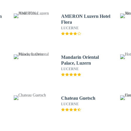
n
AMERON Luzern Hotel
Flora
LUCERNE
Mandarin Oriental
Palace, Luzern
LUCERNE
Chateau Guetsch
LUCERNE