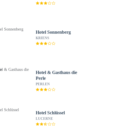
Hotel Sonnenberg
KRIENS
Hotel & Gasthaus die
Perle
PERLEN
Hotel Schlüssel
LUCERNE