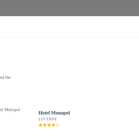
nd the
Hotel Monopol
LUCERNE