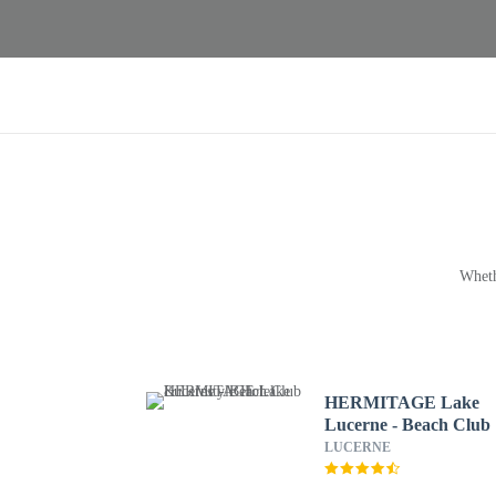
Wheth
HERMITAGE Lake
Lucerne - Beach Club
Lifestyle Hotel
LUCERNE