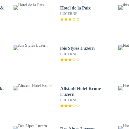
 &
Hotel de la Paix
LUCERNE
ibis Styles Luzern
LUCERNE
k-
Altstadt Hotel Krone
Luzern
LUCERNE
Des Alpes Luzern