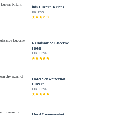
ibis Luzern Kriens
KRIENS
Renaissance Lucerne
Hotel
LUCERNE
Hotel Schweizerhof
Luzern
LUCERNE
Hotel Luzernerhof