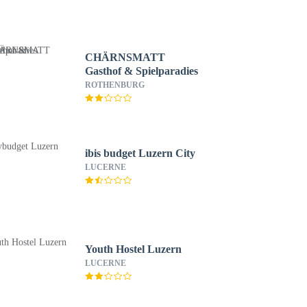
CHÄRNSMATT
Gasthof & Spielparadies
ROTHENBURG
ibis budget Luzern City
LUCERNE
Youth Hostel Luzern
LUCERNE