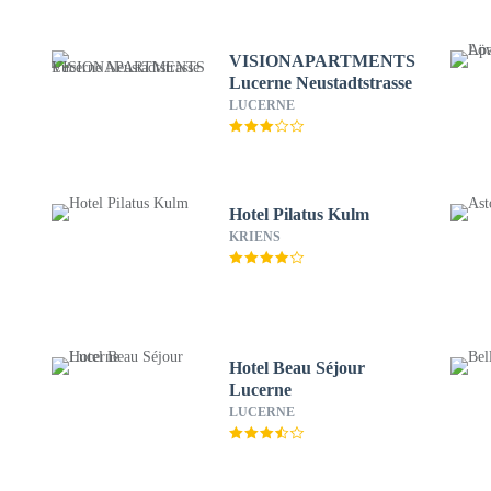
VISIONAPARTMENTS
Lucerne Neustadtstrasse
LUCERNE
Hotel Pilatus Kulm
KRIENS
Hotel Beau Séjour
Lucerne
LUCERNE