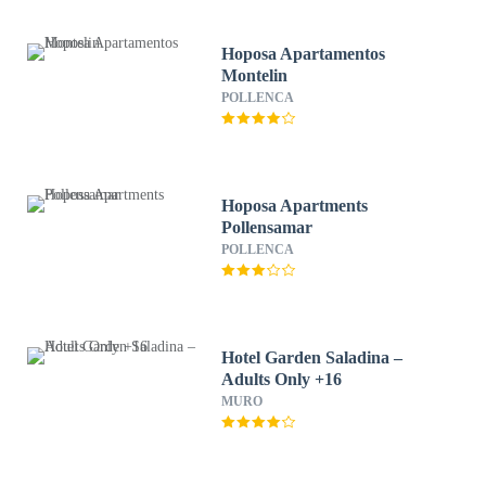
Hoposa Apartamentos
Montelin
POLLENCA
Hoposa Apartments
Pollensamar
POLLENCA
Hotel Garden Saladina –
Adults Only +16
MURO