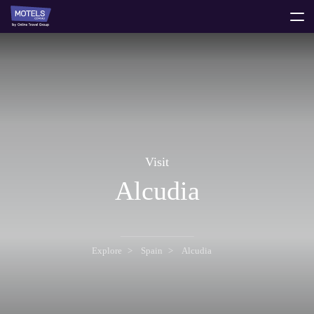
toggle
menu
Visit
Alcudia
Explore
Spain
Alcudia