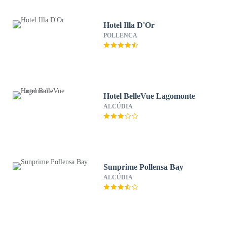
Hotel Illa D'Or
POLLENCA
Hotel BelleVue Lagomonte
ALCÚDIA
Sunprime Pollensa Bay
ALCÚDIA