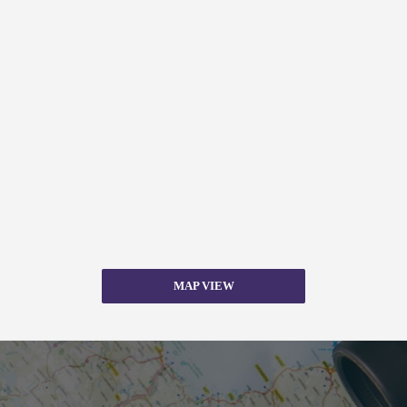
MAP VIEW