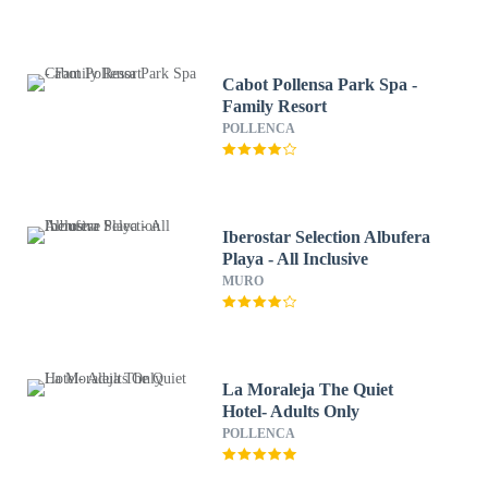
Cabot Pollensa Park Spa -
Family Resort
POLLENCA
Iberostar Selection Albufera
Playa - All Inclusive
MURO
La Moraleja The Quiet
Hotel- Adults Only
POLLENCA