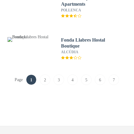
Apartments
POLLENCA
Fonda Llabres Hostal
Boutique
ALCÚDIA
Page
1
2
3
4
5
6
7