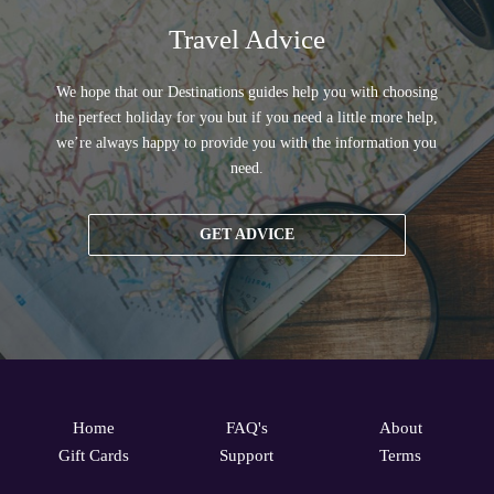
Travel Advice
We hope that our Destinations guides help you with choosing
the perfect holiday for you but if you need a little more help,
we’re always happy to provide you with the information you
need.
GET ADVICE
Home
FAQ's
About
Gift Cards
Support
Terms