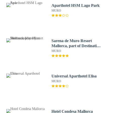
Aparthotel HSM Lago Park
MURO
Sarena de Muro Resort
Mallorca, part of Destination
by Hyatt
MURO
Universal Aparthotel Elisa
MURO
Hotel Condesa Mallorca