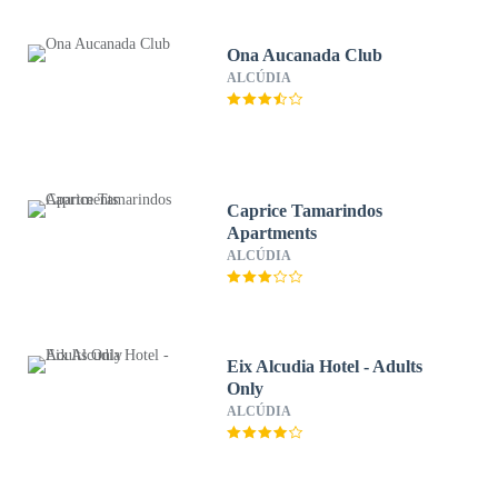
Ona Aucanada Club
ALCÚDIA
Caprice Tamarindos
Apartments
ALCÚDIA
Eix Alcudia Hotel - Adults
Only
ALCÚDIA