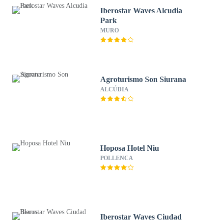
Iberostar Waves Alcudia
Park
MURO
Agroturismo Son Siurana
ALCÚDIA
Hoposa Hotel Niu
POLLENCA
Iberostar Waves Ciudad