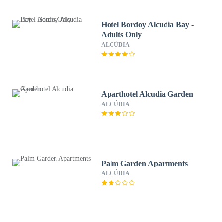
Hotel Bordoy Alcudia Bay -
Adults Only
ALCÚDIA
Aparthotel Alcudia Garden
ALCÚDIA
Palm Garden Apartments
ALCÚDIA