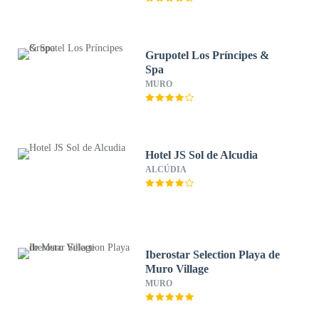
Grupotel Los Príncipes &
Spa
MURO
Hotel JS Sol de Alcudia
ALCÚDIA
Iberostar Selection Playa de
Muro Village
MURO