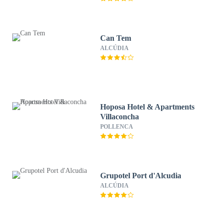
Can Tem
ALCÚDIA
Hoposa Hotel & Apartments
Villaconcha
POLLENCA
Grupotel Port d'Alcudia
ALCÚDIA