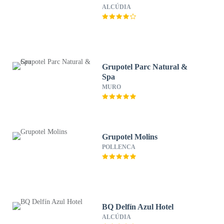
ALCÚDIA
Grupotel Parc Natural &
Spa
MURO
Grupotel Molins
POLLENCA
BQ Delfín Azul Hotel
ALCÚDIA