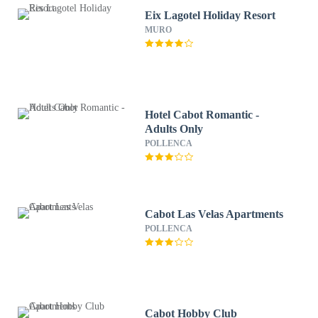
Eix Lagotel Holiday Resort
MURO
Hotel Cabot Romantic -
Adults Only
POLLENCA
Cabot Las Velas Apartments
POLLENCA
Cabot Hobby Club