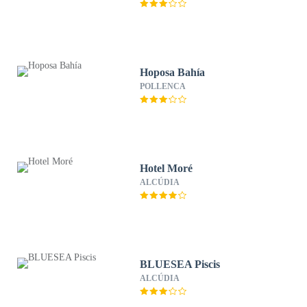
Hoposa Bahía
POLLENCA
Hotel Moré
ALCÚDIA
BLUESEA Piscis
ALCÚDIA