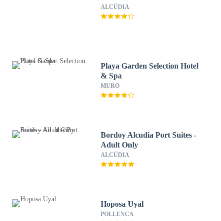
ALCÚDIA
Playa Garden Selection Hotel
& Spa
MURO
Bordoy Alcudia Port Suites -
Adult Only
ALCÚDIA
Hoposa Uyal
POLLENCA