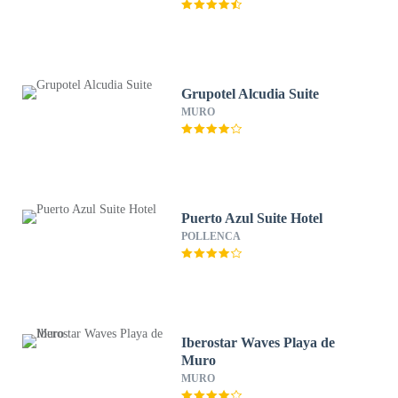
Grupotel Alcudia Suite
MURO
Puerto Azul Suite Hotel
POLLENCA
Iberostar Waves Playa de
Muro
MURO