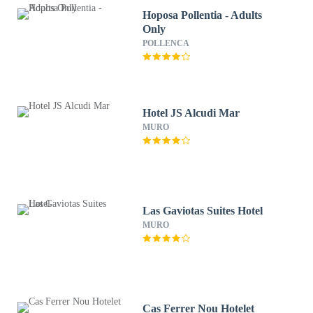
Hoposa Pollentia - Adults
Only
POLLENCA
Hotel JS Alcudi Mar
MURO
Las Gaviotas Suites Hotel
MURO
Cas Ferrer Nou Hotelet