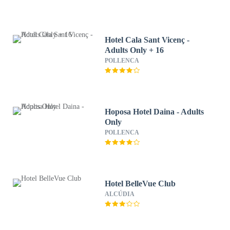
Hotel Cala Sant Vicenç -
Adults Only + 16
POLLENCA
Hoposa Hotel Daina - Adults
Only
POLLENCA
Hotel BelleVue Club
ALCÚDIA