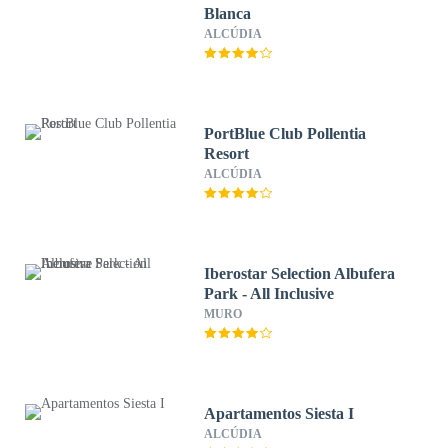
Blanca
ALCÚDIA
PortBlue Club Pollentia
Resort
ALCÚDIA
Iberostar Selection Albufera
Park - All Inclusive
MURO
Apartamentos Siesta I
ALCÚDIA