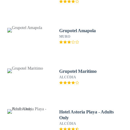
Grupotel Amapola
MURO
Grupotel Maritimo
ALCÚDIA
Hotel Astoria Playa - Adults
Only
ALCÚDIA