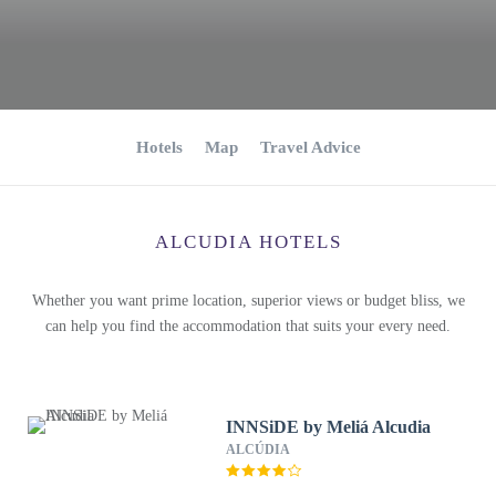
Hotels
Map
Travel Advice
ALCUDIA HOTELS
Whether you want prime location, superior views or budget bliss, we
can help you find the accommodation that suits your every need.
INNSiDE by Meliá Alcudia
ALCÚDIA