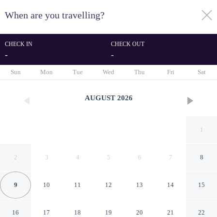
When are you travelling?
toggle
menu
CHECK IN
CHECK OUT
-
-
1/75
Sun
Mon
Tue
Wed
Thu
Fri
Sat
AUGUST
2026
1
2
3
4
5
6
7
8
9
10
11
12
13
14
15
Grupotel Los Príncipes & Spa
16
17
18
19
20
21
22