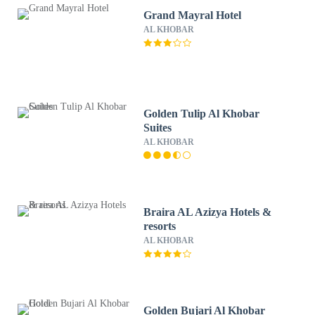
Grand Mayral Hotel
AL KHOBAR
Golden Tulip Al Khobar
Suites
AL KHOBAR
Braira AL Azizya Hotels &
resorts
AL KHOBAR
Golden Bujari Al Khobar