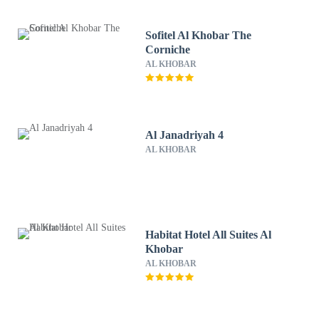
Sofitel Al Khobar The
Corniche
AL KHOBAR
Al Janadriyah 4
AL KHOBAR
Habitat Hotel All Suites Al
Khobar
AL KHOBAR