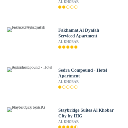
AL KHOBAR
Fakhamat Al Dyafah
Serviced Apartment
AL KHOBAR
Sedra Compound - Hotel
Apartment
AL KHOBAR
Staybridge Suites Al Khobar
City by IHG
AL KHOBAR