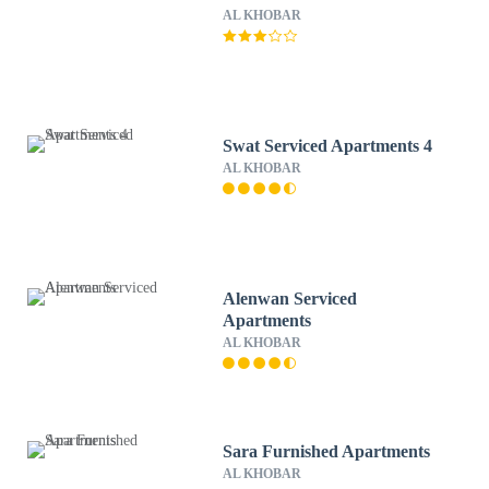
AL KHOBAR
Swat Serviced Apartments 4
AL KHOBAR
Alenwan Serviced
Apartments
AL KHOBAR
Sara Furnished Apartments
AL KHOBAR