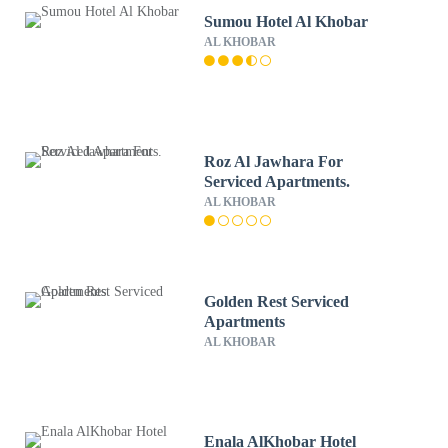
Sumou Hotel Al Khobar
AL KHOBAR
Roz Al Jawhara For
Serviced Apartments.
AL KHOBAR
Golden Rest Serviced
Apartments
AL KHOBAR
Enala AlKhobar Hotel