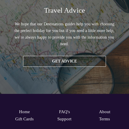
Travel Advice
We hope that our Destinations guides help you with choosing
the perfect holiday for you but if you need a little more help,
we’re always happy to provide you with the information you
need.
GET ADVICE
Home
FAQ's
About
Gift Cards
Support
Terms