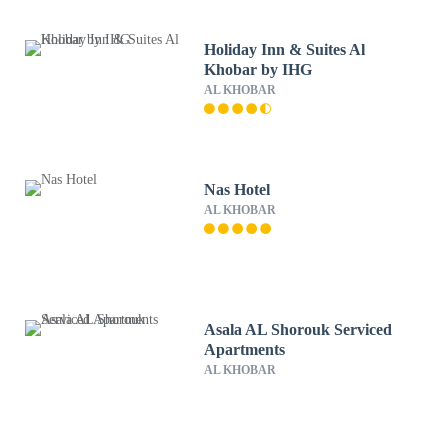
Holiday Inn & Suites Al
Khobar by IHG
AL KHOBAR
Nas Hotel
AL KHOBAR
Asala AL Shorouk Serviced
Apartments
AL KHOBAR