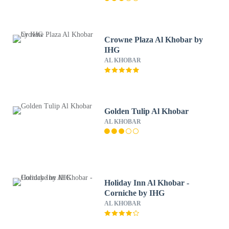
Crowne Plaza Al Khobar by
IHG
AL KHOBAR
Golden Tulip Al Khobar
AL KHOBAR
Holiday Inn Al Khobar -
Corniche by IHG
AL KHOBAR