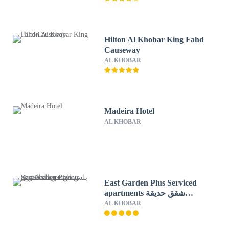
Hilton Al Khobar King Fahd
Causeway
AL KHOBAR
Madeira Hotel
AL KHOBAR
East Garden Plus Serviced
apartments شقق حديقة
الشرق بلس للشقق المخدومة
AL KHOBAR