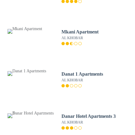
Mkani Apartment
AL KHOBAR
Danat 1 Apartments
AL KHOBAR
Danar Hotel Apartments 3
AL KHOBAR