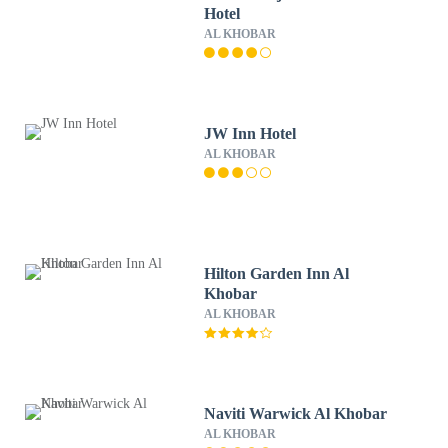
Hotel
AL KHOBAR
JW Inn Hotel
AL KHOBAR
Hilton Garden Inn Al
Khobar
AL KHOBAR
Naviti Warwick Al Khobar
AL KHOBAR