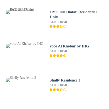
OYO 288 Diafati Residential
Units
AL KHOBAR
voco Al Khobar by IHG
AL KHOBAR
Shally Residence 3
AL KHOBAR