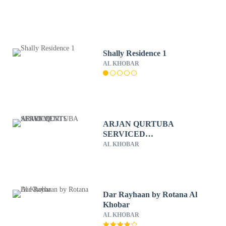
Shally Residence 1
AL KHOBAR
ARJAN QURTUBA
SERVICED
APARTMENTS
AL KHOBAR
Dar Rayhaan by Rotana Al
Khobar
AL KHOBAR