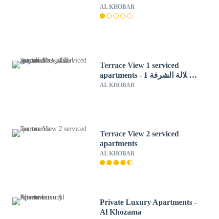
AL KHOBAR
Terrace View 1 serviced
apartments - اطلالة الشرفة 1
للشقق المخدومة
AL KHOBAR
Terrace View 2 serviced
apartments
AL KHOBAR
Private Luxury Apartments -
Al Khozama