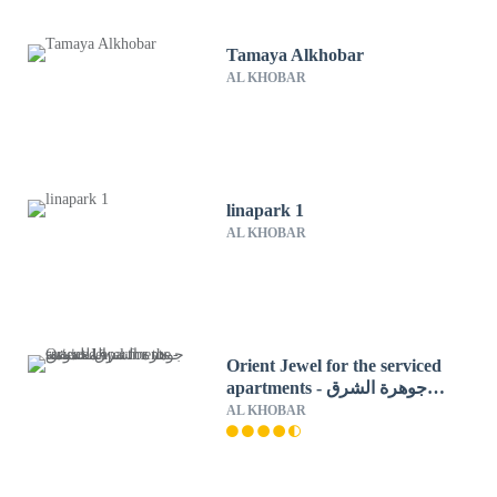
Tamaya Alkhobar
AL KHOBAR
linapark 1
AL KHOBAR
Orient Jewel for the serviced
apartments - جوهرة الشرق
للشقق المخدومة
AL KHOBAR