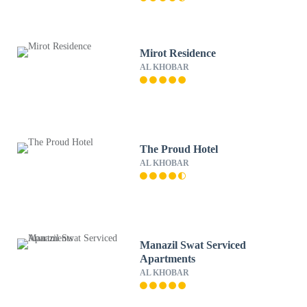
Mirot Residence
AL KHOBAR
The Proud Hotel
AL KHOBAR
Manazil Swat Serviced
Apartments
AL KHOBAR