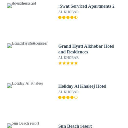
:Swat Serviced Apartments 2
AL KHOBAR
Grand Hyatt Alkhobar Hotel
and Residences
AL KHOBAR
Holiday Al Khaleej Hotel
AL KHOBAR
Sun Beach resort