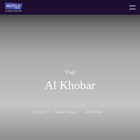
toggle
menu
Visit
Al Khobar
Explore
Saudi Arabia
Al Khobar