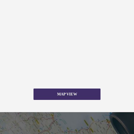
MAP VIEW