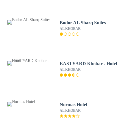
Bodor AL Sharq Suites
AL KHOBAR
EASTYARD Khobar - Hotel
AL KHOBAR
Normas Hotel
AL KHOBAR