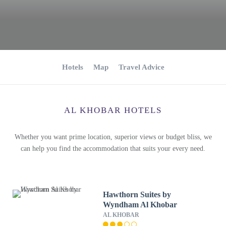
Hotels
Map
Travel Advice
AL KHOBAR HOTELS
Whether you want prime location, superior views or budget bliss, we
can help you find the accommodation that suits your every need.
Hawthorn Suites by
Wyndham Al Khobar
AL KHOBAR