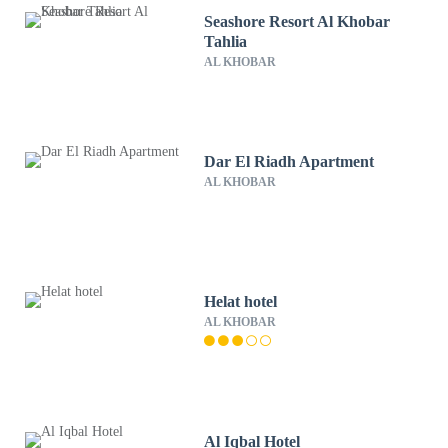
Seashore Resort Al Khobar
Tahlia
AL KHOBAR
Dar El Riadh Apartment
AL KHOBAR
Helat hotel
AL KHOBAR
Al Iqbal Hotel