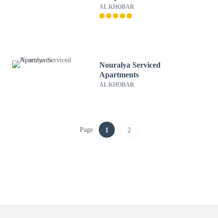
AL KHOBAR
Nouralya Serviced
Apartments
AL KHOBAR
Page
1
2