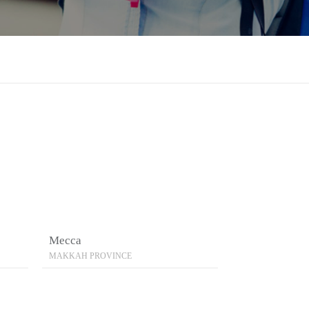
Mecca
MAKKAH PROVINCE