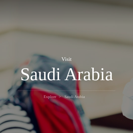
Visit
Saudi Arabia
Explore
Saudi Arabia