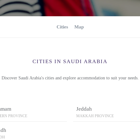
Cities
Map
CITIES IN SAUDI ARABIA
Discover Saudi Arabia's cities and explore accommodation to suit your needs.
mmam
Jeddah
ERN PROVINCE
MAKKAH PROVINCE
adh
ADH