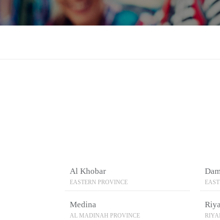
Al Khobar
Da
EASTERN PROVINCE
EAST
Medina
Riy
AL MADINAH PROVINCE
RIY