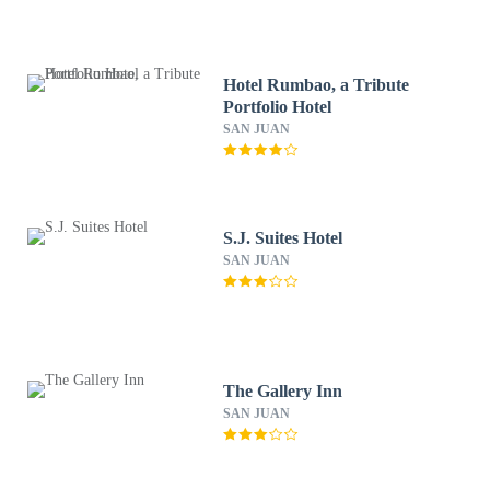
Hotel Rumbao, a Tribute
Portfolio Hotel
SAN JUAN
S.J. Suites Hotel
SAN JUAN
The Gallery Inn
SAN JUAN