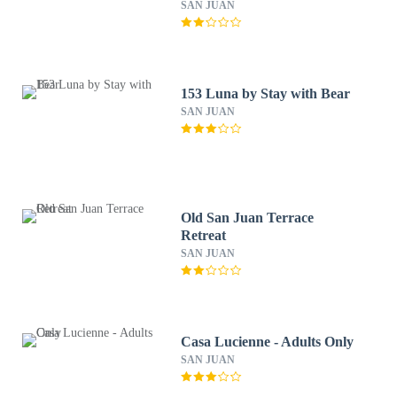
SAN JUAN
153 Luna by Stay with Bear
SAN JUAN
Old San Juan Terrace
Retreat
SAN JUAN
Casa Lucienne - Adults Only
SAN JUAN