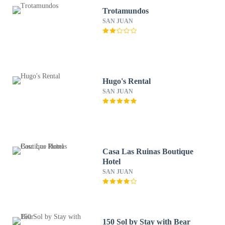
Trotamundos
SAN JUAN
Hugo's Rental
SAN JUAN
Casa Las Ruinas Boutique
Hotel
SAN JUAN
150 Sol by Stay with Bear