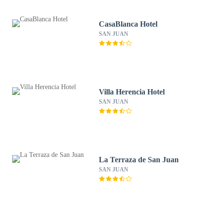
CasaBlanca Hotel
SAN JUAN
Villa Herencia Hotel
SAN JUAN
La Terraza de San Juan
SAN JUAN