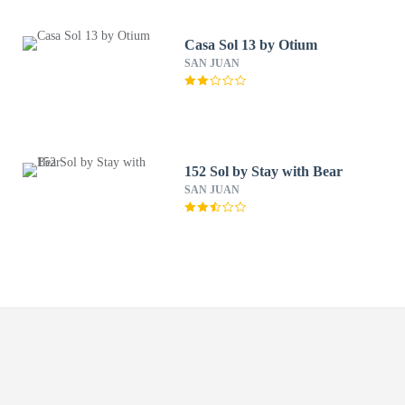
Casa Sol 13 by Otium
SAN JUAN
152 Sol by Stay with Bear
SAN JUAN