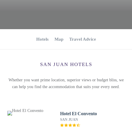
Hotels
Map
Travel Advice
SAN JUAN HOTELS
Whether you want prime location, superior views or budget bliss, we
can help you find the accommodation that suits your every need.
Hotel El Convento
SAN JUAN