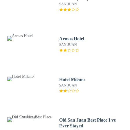
SAN JUAN
Armas Hotel
SAN JUAN
Hotel Milano
SAN JUAN
Old San Juan Best Place I ve
Ever Stayed