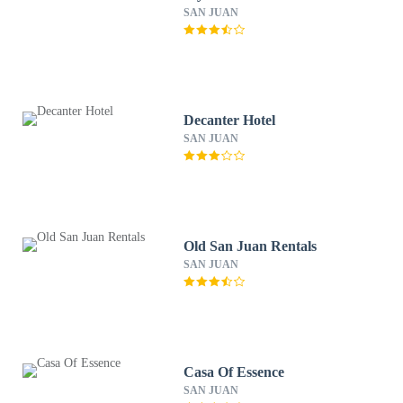
SAN JUAN
Decanter Hotel
SAN JUAN
Old San Juan Rentals
SAN JUAN
Casa Of Essence
SAN JUAN