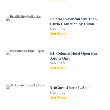
Palacio Provincial San Juan,
Curio Collection by Hilton
SAN JUAN
EL Colonial Hotel Open Bar
Adults Only
SAN JUAN
310Guest-House LaVida
SAN JUAN