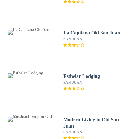
La Capitana Old San Juan
SAN JUAN
Esthelar Lodging
SAN JUAN
Modern Living in Old San
Juan
SAN JUAN