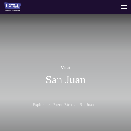
toggle
menu
Visit
San Juan
Explore
Puerto Rico
San Juan