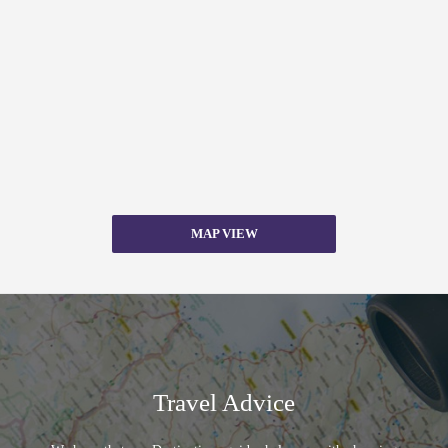
MAP VIEW
Travel Advice