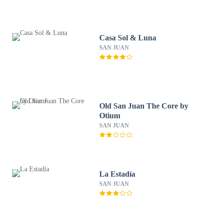
Casa Sol & Luna
SAN JUAN
Old San Juan The Core by
Otium
SAN JUAN
La Estadía
SAN JUAN