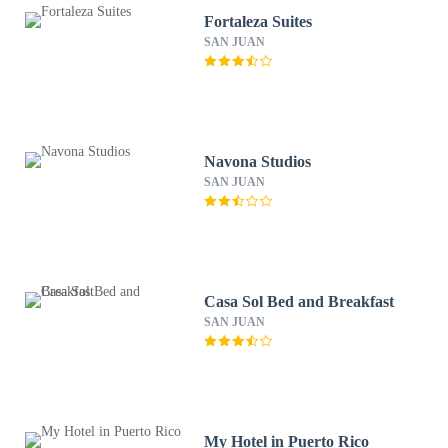
Fortaleza Suites
SAN JUAN
Navona Studios
SAN JUAN
Casa Sol Bed and Breakfast
SAN JUAN
My Hotel in Puerto Rico