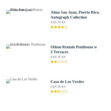
Alma San Juan, Puerto Rico,
Autograph Collection
SAN JUAN
Otium Rentals Penthouse w
2 Terraces
SAN JUAN
Casa de Los Verdes
SAN JUAN