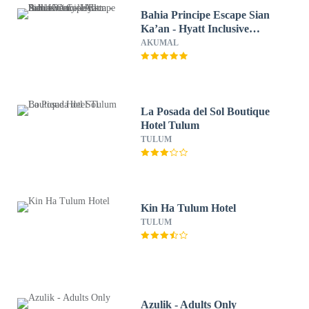
Bahia Principe Escape Sian
Ka’an - Hyatt Inclusive
Collection - Adults Only - All
AKUMAL
Inclusive
La Posada del Sol Boutique
Hotel Tulum
TULUM
Kin Ha Tulum Hotel
TULUM
Azulik - Adults Only