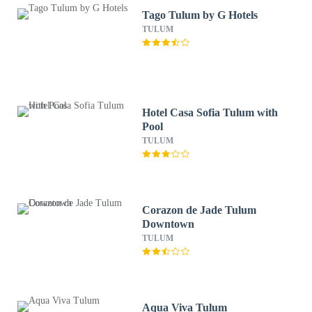
Tago Tulum by G Hotels
TULUM
Hotel Casa Sofia Tulum with
Pool
TULUM
Corazon de Jade Tulum
Downtown
TULUM
Aqua Viva Tulum