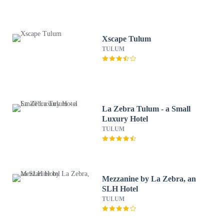
Xscape Tulum
TULUM
La Zebra Tulum - a Small
Luxury Hotel
TULUM
Mezzanine by La Zebra, an
SLH Hotel
TULUM