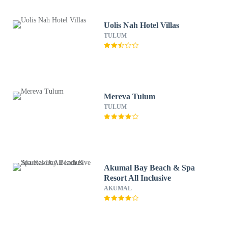
Uolis Nah Hotel Villas
TULUM
Mereva Tulum
TULUM
Akumal Bay Beach & Spa
Resort All Inclusive
AKUMAL