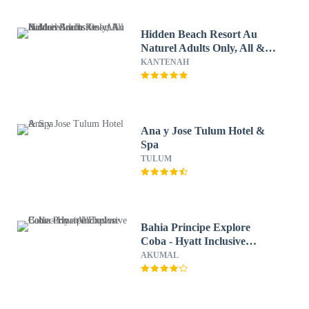
Hidden Beach Resort Au
Naturel Adults Only, All &
More Inclusive - All inclusive
KANTENAH
Ana y Jose Tulum Hotel &
Spa
TULUM
Bahia Principe Explore
Coba - Hyatt Inclusive
Collection - All Inclusive
AKUMAL