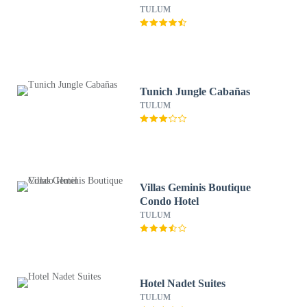
TULUM
Tunich Jungle Cabañas
TULUM
Villas Geminis Boutique
Condo Hotel
TULUM
Hotel Nadet Suites
TULUM