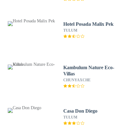
Hotel Posada Malix Pek
TULUM
Kambulum Nature Eco-
Villas
CHUNYAXCHE
Casa Don Diego
TULUM