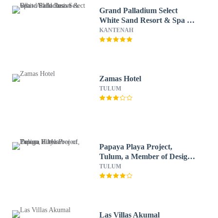
Grand Palladium Select
White Sand Resort & Spa -
All Inclusive
KANTENAH
Zamas Hotel
TULUM
Papaya Playa Project,
Tulum, a Member of Design
Hotels
TULUM
Las Villas Akumal