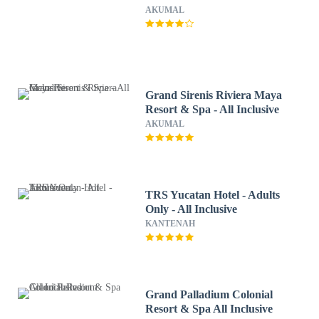
AKUMAL
Grand Sirenis Riviera Maya
Resort & Spa - All Inclusive
AKUMAL
TRS Yucatan Hotel - Adults
Only - All Inclusive
KANTENAH
Grand Palladium Colonial
Resort & Spa All Inclusive