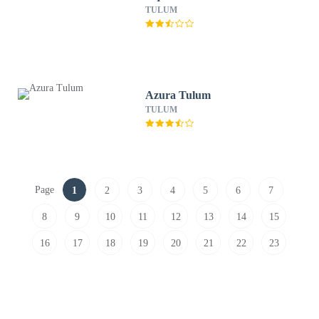
TULUM
Azura Tulum
TULUM
Page
1
2
3
4
5
6
7
8
9
10
11
12
13
14
15
16
17
18
19
20
21
22
23