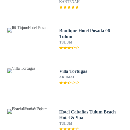
KANTENAH
Boutique Hotel Posada 06
Tulum
TULUM
Villa Tortugas
AKUMAL
Hotel Cabañas Tulum Beach
Hotel & Spa
TULUM