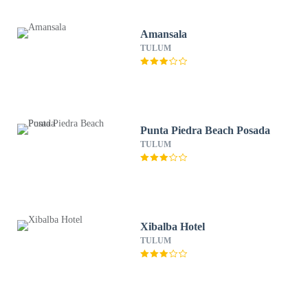
Amansala
TULUM
Punta Piedra Beach Posada
TULUM
Xibalba Hotel
TULUM