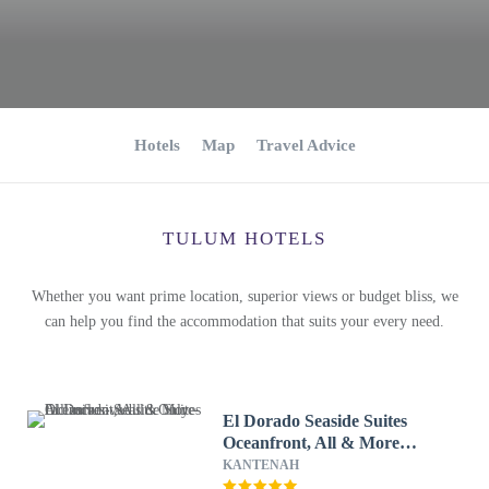
Hotels
Map
Travel Advice
TULUM HOTELS
Whether you want prime location, superior views or budget bliss, we
can help you find the accommodation that suits your every need.
El Dorado Seaside Suites
Oceanfront, All & More
Inclusive - Adults Only - All
KANTENAH
inclusive