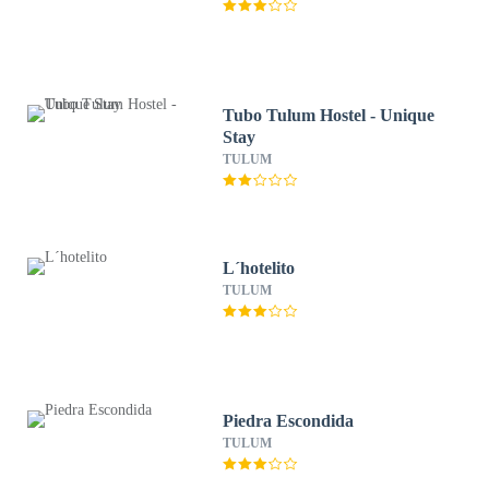
Tubo Tulum Hostel - Unique
Stay
TULUM
L´hotelito
TULUM
Piedra Escondida
TULUM