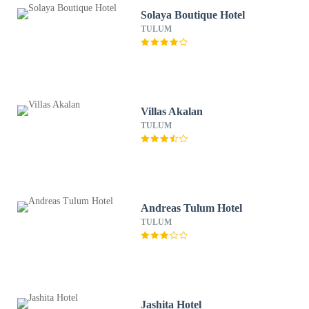
Solaya Boutique Hotel
TULUM
Villas Akalan
TULUM
Andreas Tulum Hotel
TULUM
Jashita Hotel