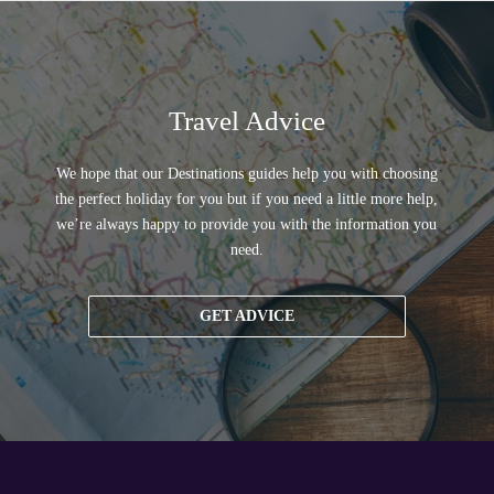
Travel Advice
We hope that our Destinations guides help you with choosing
the perfect holiday for you but if you need a little more help,
we’re always happy to provide you with the information you
need.
GET ADVICE