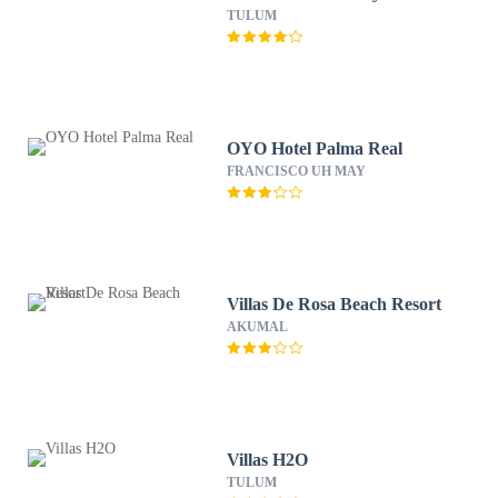
TULUM
OYO Hotel Palma Real
FRANCISCO UH MAY
Villas De Rosa Beach Resort
AKUMAL
Villas H2O
TULUM