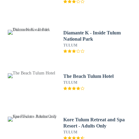
Diamante K - Inside Tulum
National Park
TULUM
The Beach Tulum Hotel
TULUM
Kore Tulum Retreat and Spa
Resort - Adults Only
TULUM