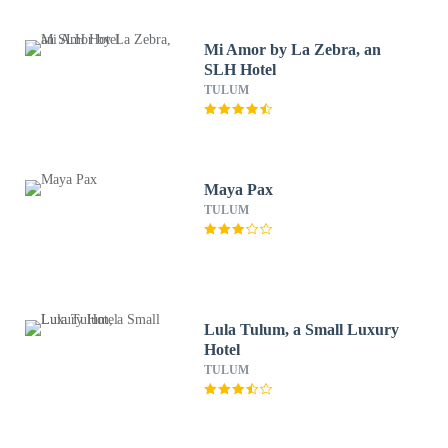
Mi Amor by La Zebra, an
SLH Hotel
TULUM
Maya Pax
TULUM
Lula Tulum, a Small Luxury
Hotel
TULUM