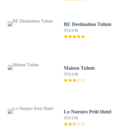
BE Destination Tulum
TULUM
Maison Tulum
TULUM
Lo Nuestro Petit Hotel
TULUM