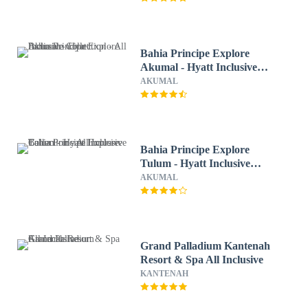
Bahia Principe Explore
Akumal - Hyatt Inclusive
Collection - All Inclusive
AKUMAL
Bahia Principe Explore
Tulum - Hyatt Inclusive
Collection - All Inclusive
AKUMAL
Grand Palladium Kantenah
Resort & Spa All Inclusive
KANTENAH