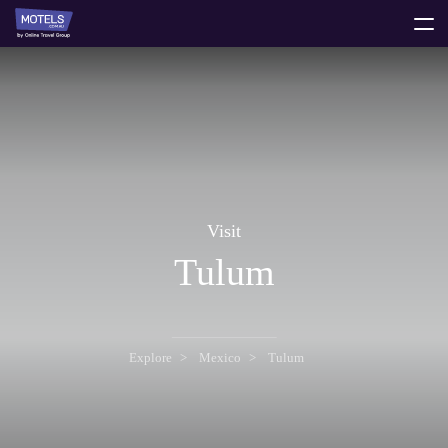
toggle
menu
Visit
Tulum
Explore
Mexico
Tulum