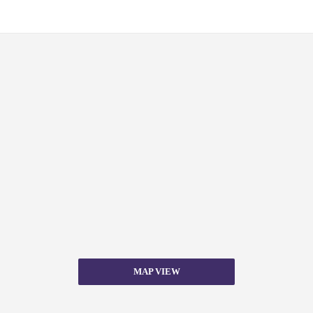
MAP VIEW