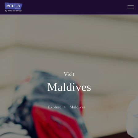
toggle
menu
Visit
Maldives
Explore
Maldives