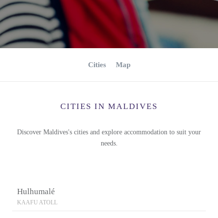
Cities
Map
CITIES IN MALDIVES
Discover Maldives's cities and explore accommodation to suit your
needs.
Hulhumalé
KAAFU ATOLL