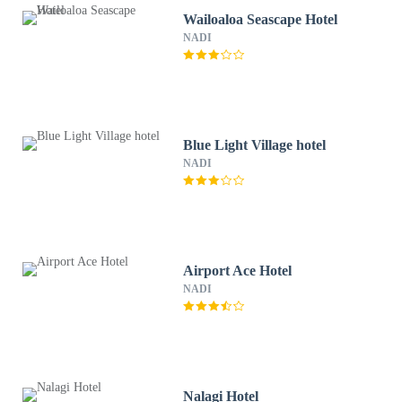
Wailoaloa Seascape Hotel
NADI
Blue Light Village hotel
NADI
Airport Ace Hotel
NADI
Nalagi Hotel