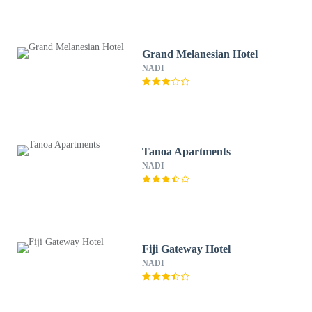
Grand Melanesian Hotel
NADI
Tanoa Apartments
NADI
Fiji Gateway Hotel
NADI