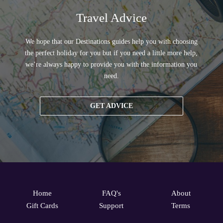
Travel Advice
We hope that our Destinations guides help you with choosing
the perfect holiday for you but if you need a little more help,
we’re always happy to provide you with the information you
need.
GET ADVICE
Home
FAQ's
About
Gift Cards
Support
Terms