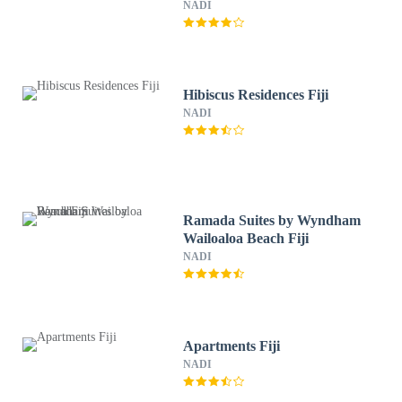
NADI
Hibiscus Residences Fiji
NADI
Ramada Suites by Wyndham
Wailoaloa Beach Fiji
NADI
Apartments Fiji
NADI