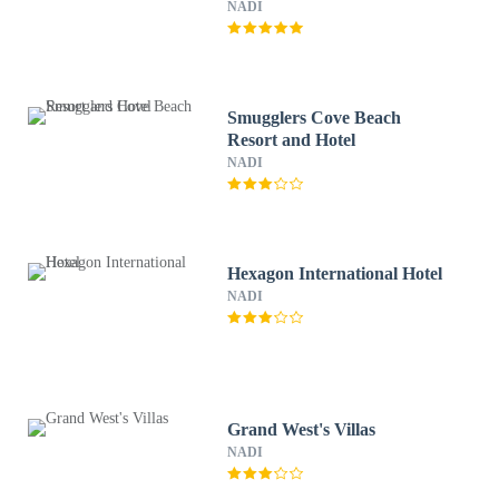
NADI
Smugglers Cove Beach
Resort and Hotel
NADI
Hexagon International Hotel
NADI
Grand West's Villas
NADI