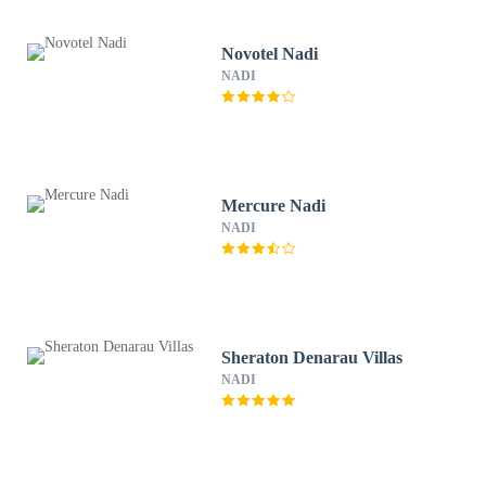
Novotel Nadi
NADI
Mercure Nadi
NADI
Sheraton Denarau Villas
NADI