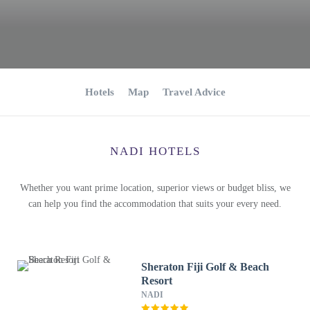
Hotels
Map
Travel Advice
NADI HOTELS
Whether you want prime location, superior views or budget bliss, we
can help you find the accommodation that suits your every need.
Sheraton Fiji Golf & Beach
Resort
NADI