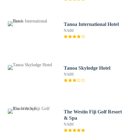
Tanoa International Hotel
NADI
Tanoa Skylodge Hotel
NADI
The Westin Fiji Golf Resort
& Spa
NADI