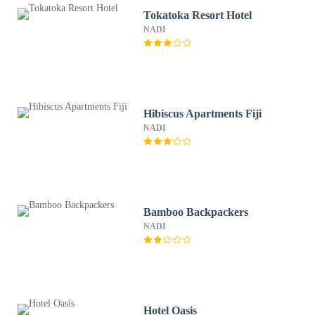
Tokatoka Resort Hotel
NADI
Hibiscus Apartments Fiji
NADI
Bamboo Backpackers
NADI
Hotel Oasis