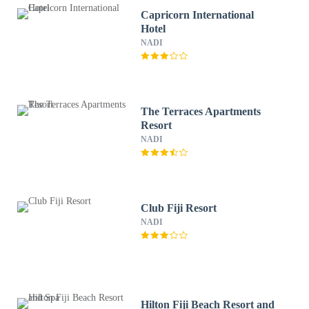
Capricorn International
Hotel
NADI
The Terraces Apartments
Resort
NADI
Club Fiji Resort
NADI
Hilton Fiji Beach Resort and