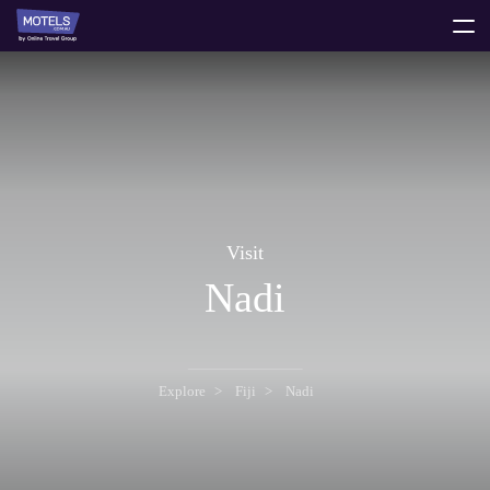
toggle
menu
Visit
Nadi
Explore
Fiji
Nadi