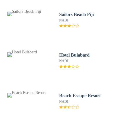
Sailors Beach Fiji
NADI
Hotel Bulabard
NADI
Beach Escape Resort
NADI