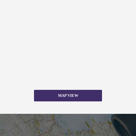
MAP VIEW