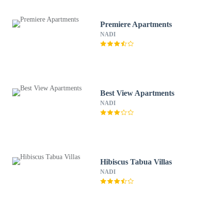
Premiere Apartments
NADI
Best View Apartments
NADI
Hibiscus Tabua Villas
NADI