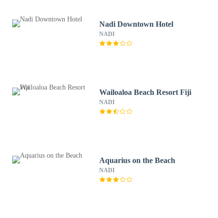
Nadi Downtown Hotel
NADI
Wailoaloa Beach Resort Fiji
NADI
Aquarius on the Beach
NADI