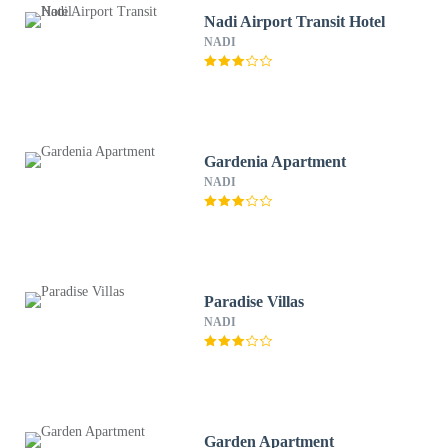
Nadi Airport Transit Hotel
NADI
Gardenia Apartment
NADI
Paradise Villas
NADI
Garden Apartment