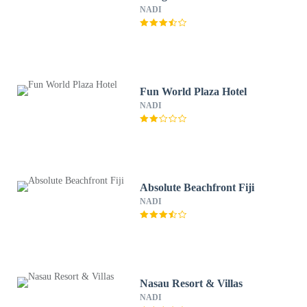
NADI
Fun World Plaza Hotel
NADI
Absolute Beachfront Fiji
NADI
Nasau Resort & Villas
NADI