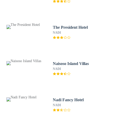
The President Hotel
NADI
Naisoso Island Villas
NADI
Nadi Fancy Hotel
NADI