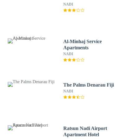
NADI
Al-Minhaj Service
Apartments
NADI
The Palms Denarau Fiji
NADI
Ratsun Nadi Airport
Apartment Hotel