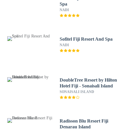
Spa
NADI
Sofitel Fiji Resort And Spa
NADI
DoubleTree Resort by Hilton
Hotel Fiji - Sonaisali Island
SONAISALI ISLAND
Radisson Blu Resort Fiji
Denarau Island