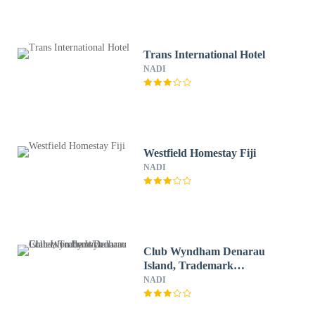
Trans International Hotel
NADI
Westfield Homestay Fiji
NADI
Club Wyndham Denarau
Island, Trademark
Collection by Wyndham
NADI