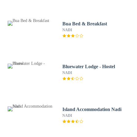
Bua Bed & Breakfast
NADI
Bluewater Lodge - Hostel
NADI
Island Accommodation Nadi
NADI