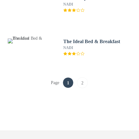
NADI
The Ideal Bed & Breakfast
NADI
Page
1
2