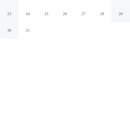
Hotel Fiji - Sonaisali Island
Sonaisali Island
23
24
25
26
27
28
29
30
31
CHECK IN
CHECK OUT
3:00 PM
11:00 AM
Make time together count at DoubleTree Resort by
Hilton Hotel Fiji - Sonaisali Island, with welcoming
spaces for families of every size, DoubleTree Resort by
Hilton Hotel Fiji - Sonaisali Island is in a rural location,
within a 15-minute drive of Sri Siva Subramaniya Swami
Temple and Sri Siva Subramaniya Temple. This family-
friendly resort is 35 minutes drive to Port Denarau and