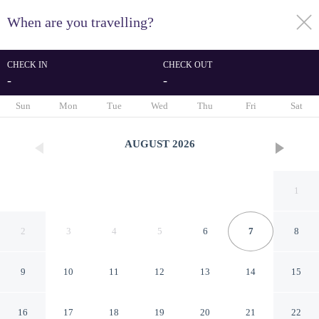
When are you travelling?
toggle
menu
CHECK IN
CHECK OUT
-
-
1/64
Sun
Mon
Tue
Wed
Thu
Fri
Sat
AUGUST
2026
1
2
3
4
5
6
7
8
9
10
11
12
13
14
15
DoubleTree Resort by Hilton
16
17
18
19
20
21
22