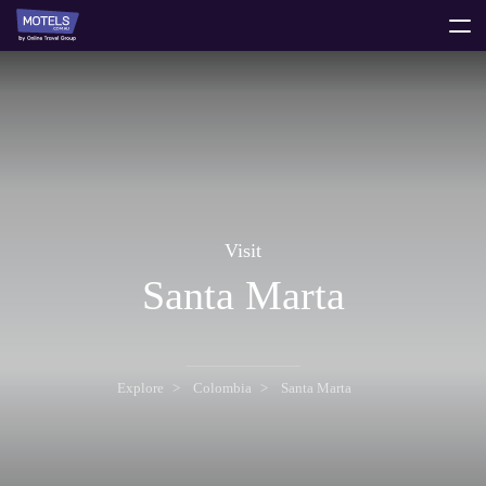
toggle
menu
Visit
Santa Marta
Explore
Colombia
Santa Marta