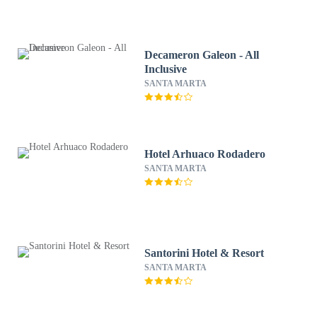
Decameron Galeon - All
Inclusive
SANTA MARTA
Hotel Arhuaco Rodadero
SANTA MARTA
Santorini Hotel & Resort
SANTA MARTA