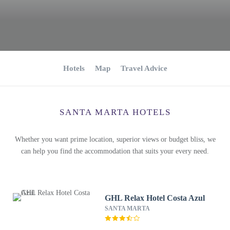
Hotels
Map
Travel Advice
SANTA MARTA HOTELS
Whether you want prime location, superior views or budget bliss, we
can help you find the accommodation that suits your every need.
GHL Relax Hotel Costa Azul
SANTA MARTA