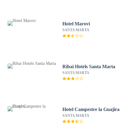
Hotel Marovi
SANTA MARTA
Ribai Hotels Santa Marta
SANTA MARTA
Hotel Campestre la Guajira
SANTA MARTA