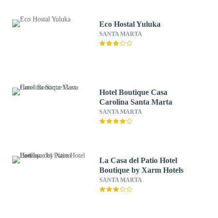
Eco Hostal Yuluka
SANTA MARTA
Hotel Boutique Casa
Carolina Santa Marta
SANTA MARTA
La Casa del Patio Hotel
Boutique by Xarm Hotels
SANTA MARTA