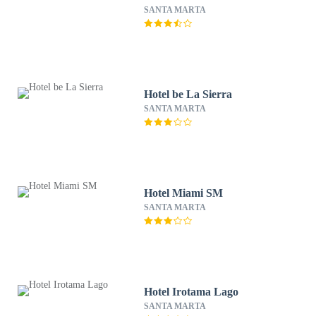
SANTA MARTA
Hotel be La Sierra
SANTA MARTA
Hotel Miami SM
SANTA MARTA
Hotel Irotama Lago
SANTA MARTA