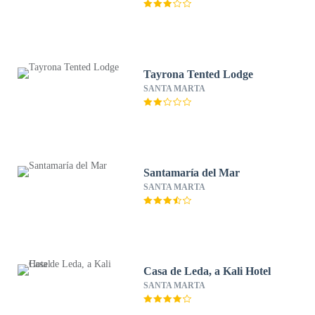
Tayrona Tented Lodge
SANTA MARTA
Santamaría del Mar
SANTA MARTA
Casa de Leda, a Kali Hotel
SANTA MARTA