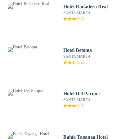
Hotel Rodadero Real
SANTA MARTA
Hotel Betoma
SANTA MARTA
Hotel Del Parque
SANTA MARTA
Bahía Taganga Hotel