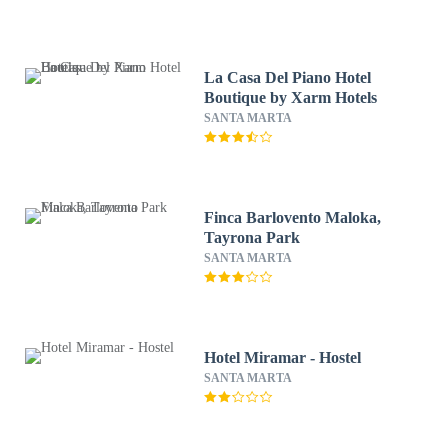
La Casa Del Piano Hotel
Boutique by Xarm Hotels
SANTA MARTA
Finca Barlovento Maloka,
Tayrona Park
SANTA MARTA
Hotel Miramar - Hostel
SANTA MARTA