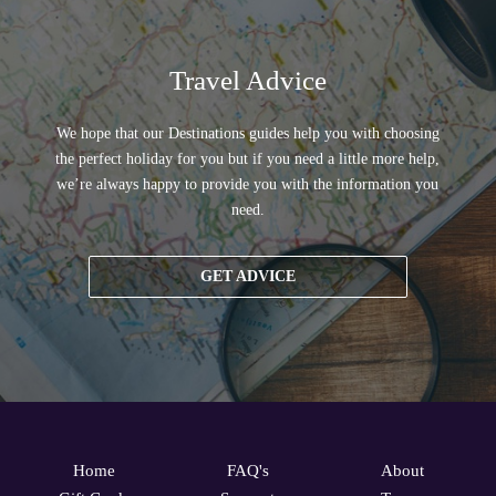
Travel Advice
We hope that our Destinations guides help you with choosing
the perfect holiday for you but if you need a little more help,
we’re always happy to provide you with the information you
need.
GET ADVICE
Home
FAQ's
About