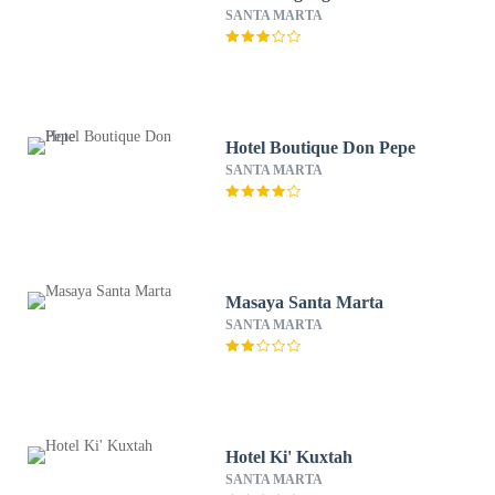
SANTA MARTA
Hotel Boutique Don Pepe
SANTA MARTA
Masaya Santa Marta
SANTA MARTA
Hotel Ki' Kuxtah
SANTA MARTA