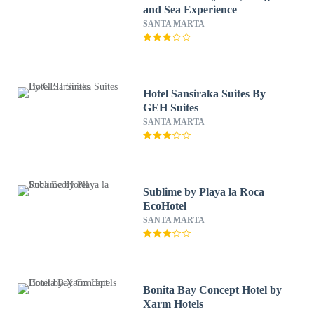
and Sea Experience
SANTA MARTA
Hotel Sansiraka Suites By
GEH Suites
SANTA MARTA
Sublime by Playa la Roca
EcoHotel
SANTA MARTA
Bonita Bay Concept Hotel by
Xarm Hotels