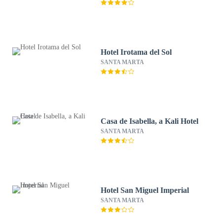
Hotel Irotama del Sol
SANTA MARTA
Casa de Isabella, a Kali Hotel
SANTA MARTA
Hotel San Miguel Imperial
SANTA MARTA