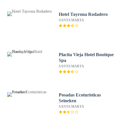
Hotel Tayrona Rodadero
SANTA MARTA
Placita Vieja Hotel Boutique
Spa
SANTA MARTA
Posadas Ecoturisticas
Seineken
SANTA MARTA