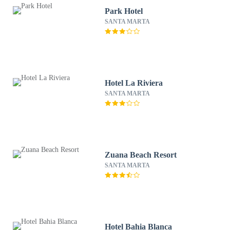
Park Hotel
SANTA MARTA
Hotel La Riviera
SANTA MARTA
Zuana Beach Resort
SANTA MARTA
Hotel Bahia Blanca