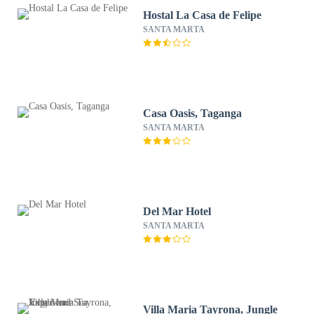
Hostal La Casa de Felipe
SANTA MARTA
Casa Oasis, Taganga
SANTA MARTA
Del Mar Hotel
SANTA MARTA
Villa Maria Tayrona, Jungle