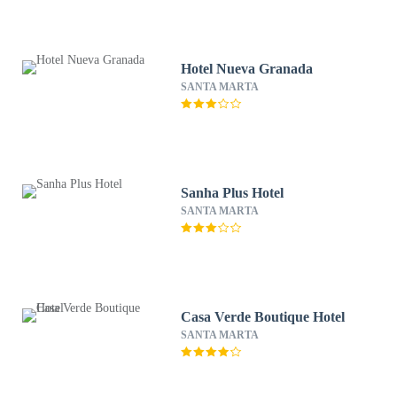
Hotel Nueva Granada
SANTA MARTA
Sanha Plus Hotel
SANTA MARTA
Casa Verde Boutique Hotel
SANTA MARTA