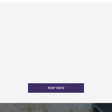
MAP VIEW