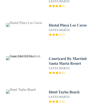
SANTA MARTA
Hostal Playa Los Cocos
SANTA MARTA
Courtyard By Marriott
Santa Marta Resort
SANTA MARTA
Hotel Taybo Beach
SANTA MARTA