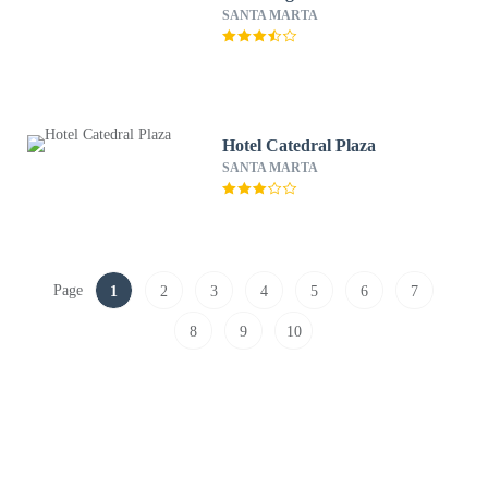
SANTA MARTA
Hotel Catedral Plaza
SANTA MARTA
Page
1
2
3
4
5
6
7
8
9
10