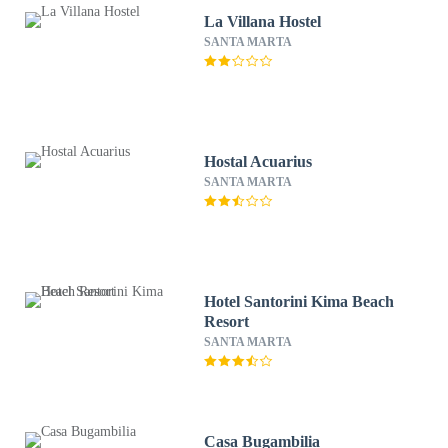
La Villana Hostel
SANTA MARTA
Hostal Acuarius
SANTA MARTA
Hotel Santorini Kima Beach
Resort
SANTA MARTA
Casa Bugambilia