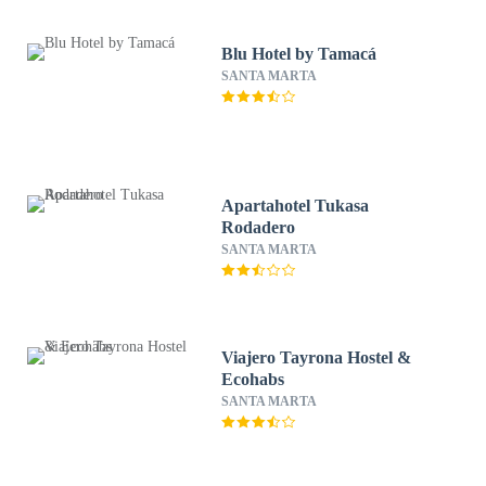
Blu Hotel by Tamacá
SANTA MARTA
Apartahotel Tukasa
Rodadero
SANTA MARTA
Viajero Tayrona Hostel &
Ecohabs
SANTA MARTA