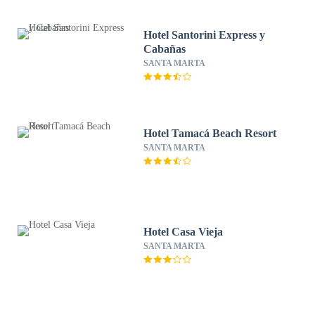
Hotel Santorini Express y
Cabañas
SANTA MARTA
Hotel Tamacá Beach Resort
SANTA MARTA
Hotel Casa Vieja
SANTA MARTA