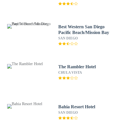
Best Western San Diego
Pacific Beach/Mission Bay
SAN DIEGO
The Rambler Hotel
CHULA VISTA
Bahia Resort Hotel
SAN DIEGO