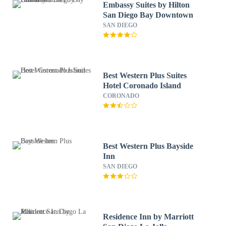
Embassy Suites by Hilton
San Diego Bay Downtown
SAN DIEGO
Best Western Plus Suites
Hotel Coronado Island
CORONADO
Best Western Plus Bayside
Inn
SAN DIEGO
Residence Inn by Marriott