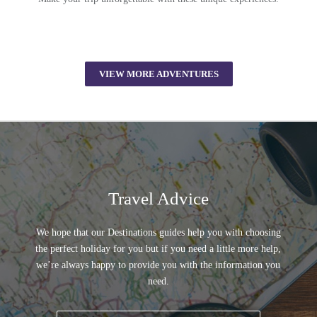
VIEW MORE ADVENTURES
Travel Advice
We hope that our Destinations guides help you with choosing
the perfect holiday for you but if you need a little more help,
we’re always happy to provide you with the information you
need.