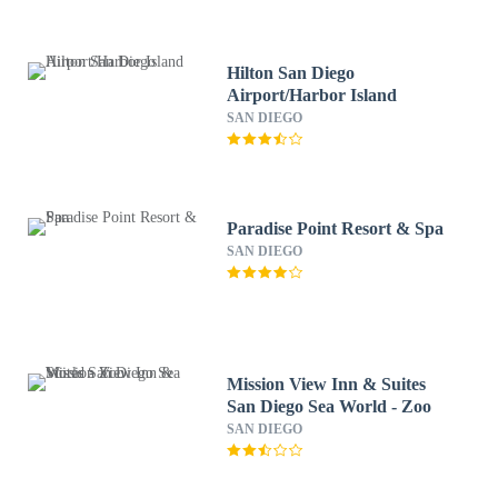
Hilton San Diego
Airport/Harbor Island
SAN DIEGO
Paradise Point Resort & Spa
SAN DIEGO
Mission View Inn & Suites
San Diego Sea World - Zoo
SAN DIEGO