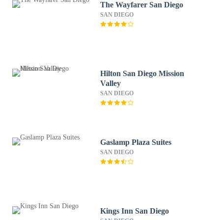
The Wayfarer San Diego
SAN DIEGO
Hilton San Diego Mission
Valley
SAN DIEGO
Gaslamp Plaza Suites
SAN DIEGO
Kings Inn San Diego