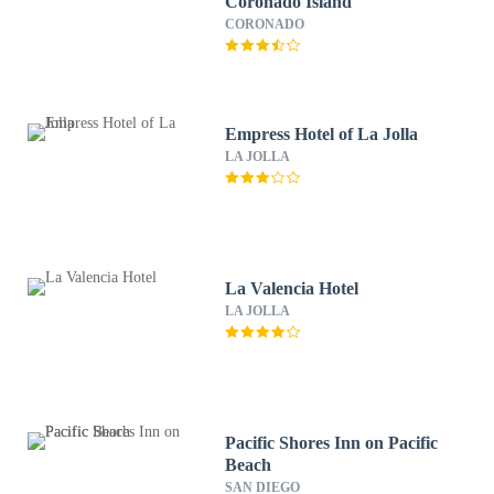
Coronado Island
CORONADO
Empress Hotel of La Jolla
LA JOLLA
La Valencia Hotel
LA JOLLA
Pacific Shores Inn on Pacific
Beach
SAN DIEGO