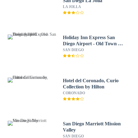
San Diego La Jolla
LA JOLLA
Holiday Inn Express San
Diego Airport - Old Town by
IHG
SAN DIEGO
Hotel del Coronado, Curio
Collection by Hilton
CORONADO
San Diego Marriott Mission
Valley
SAN DIEGO