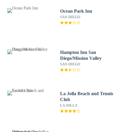
Ocean Park Inn
SAN DIEGO
Hampton Inn San
Diego/Mission Valley
SAN DIEGO
La Jolla Beach and Tennis
Club
LA JOLLA