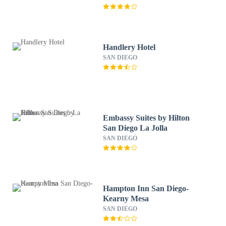
Handlery Hotel
SAN DIEGO
Embassy Suites by Hilton
San Diego La Jolla
SAN DIEGO
Hampton Inn San Diego-
Kearny Mesa
SAN DIEGO