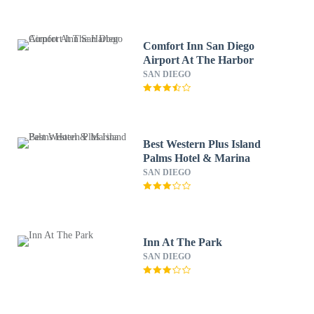
Comfort Inn San Diego
Airport At The Harbor
SAN DIEGO
Best Western Plus Island
Palms Hotel & Marina
SAN DIEGO
Inn At The Park
SAN DIEGO