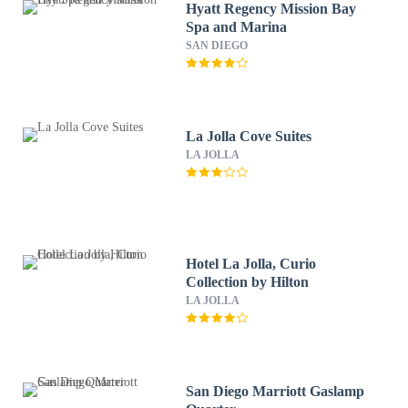
Hyatt Regency Mission Bay
Spa and Marina
SAN DIEGO
La Jolla Cove Suites
LA JOLLA
Hotel La Jolla, Curio
Collection by Hilton
LA JOLLA
San Diego Marriott Gaslamp