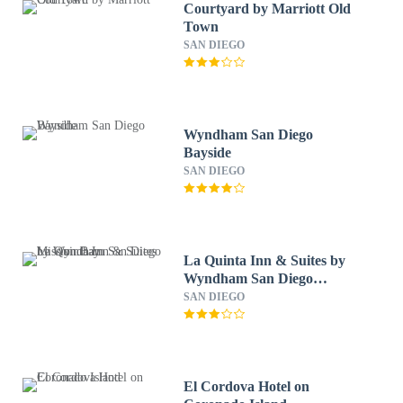
Courtyard by Marriott Old
Town
SAN DIEGO
Wyndham San Diego
Bayside
SAN DIEGO
La Quinta Inn & Suites by
Wyndham San Diego
Mission Bay
SAN DIEGO
El Cordova Hotel on