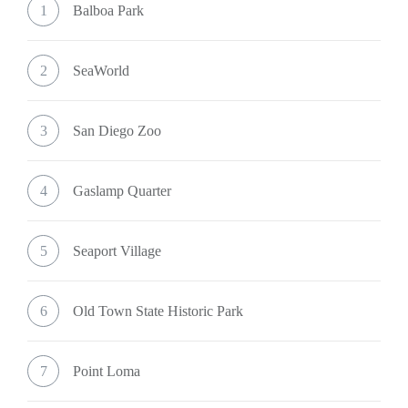
1
Balboa Park
2
SeaWorld
3
San Diego Zoo
4
Gaslamp Quarter
5
Seaport Village
6
Old Town State Historic Park
7
Point Loma