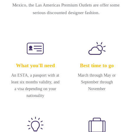
Mexico, the Las Americas Premium Outlets are offer some
serious discounted designer fashion.
What you'll need
Best time to go
An ESTA, a passport with at
March through May or
least six months validity, and
September through
a visa depending on your
November
nationality