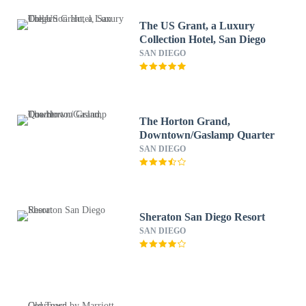
The US Grant, a Luxury
Collection Hotel, San Diego
SAN DIEGO
The Horton Grand,
Downtown/Gaslamp Quarter
SAN DIEGO
Sheraton San Diego Resort
SAN DIEGO