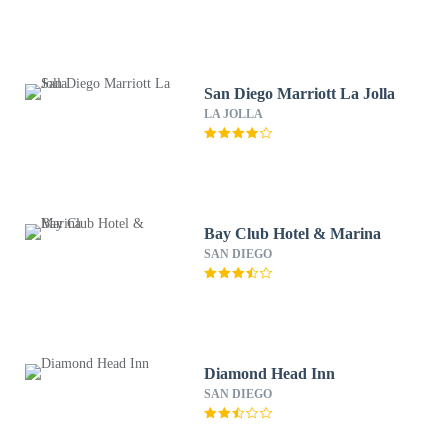
San Diego Marriott La Jolla
LA JOLLA
Bay Club Hotel & Marina
SAN DIEGO
Diamond Head Inn
SAN DIEGO