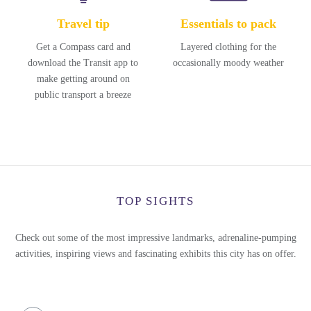
Travel tip
Essentials to pack
Get a Compass card and
Layered clothing for the
download the Transit app to
occasionally moody weather
make getting around on
public transport a breeze
TOP SIGHTS
Check out some of the most impressive landmarks, adrenaline-pumping
activities, inspiring views and fascinating exhibits this city has on offer.