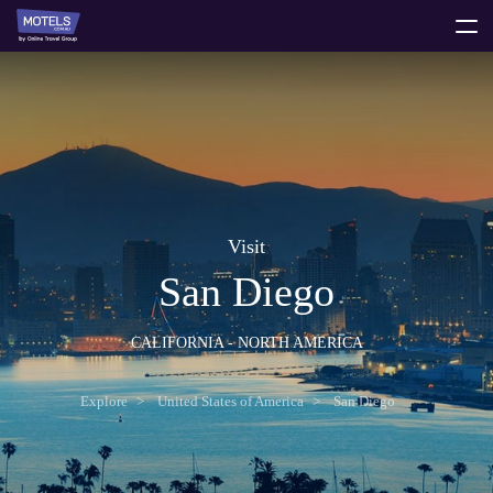
toggle
menu
Visit
San Diego
CALIFORNIA - NORTH AMERICA
Explore
United States of America
San Diego