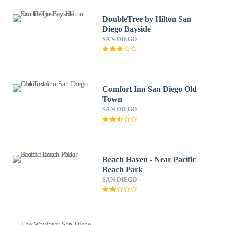
DoubleTree by Hilton San
Diego Bayside
SAN DIEGO
Comfort Inn San Diego Old
Town
SAN DIEGO
Beach Haven - Near Pacific
Beach Park
SAN DIEGO