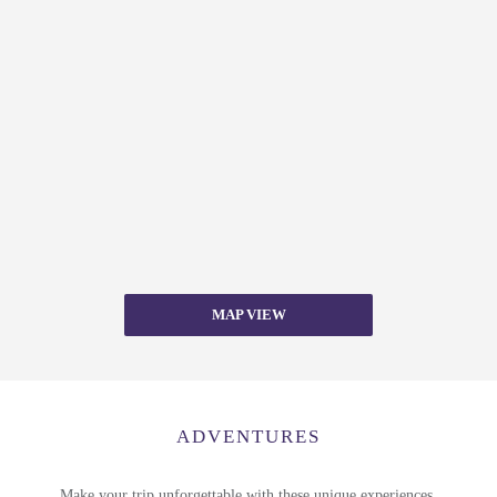
MAP VIEW
ADVENTURES
Make your trip unforgettable with these unique experiences.