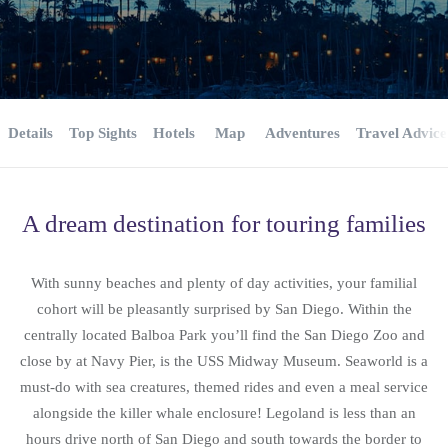
Details
Top Sights
Hotels
Map
Adventures
Travel Advice
A dream destination for touring families
With sunny beaches and plenty of day activities, your familial
cohort will be pleasantly surprised by San Diego. Within the
centrally located Balboa Park you’ll find the San Diego Zoo and
close by at Navy Pier, is the USS Midway Museum. Seaworld is a
must-do with sea creatures, themed rides and even a meal service
alongside the killer whale enclosure! Legoland is less than an
hours drive north of San Diego and south towards the border to