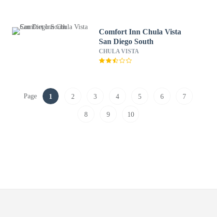
Comfort Inn Chula Vista
San Diego South
CHULA VISTA
Page
1
2
3
4
5
6
7
8
9
10