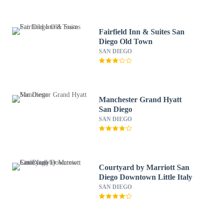
Fairfield Inn & Suites San
Diego Old Town
SAN DIEGO
Manchester Grand Hyatt
San Diego
SAN DIEGO
Courtyard by Marriott San
Diego Downtown Little Italy
SAN DIEGO