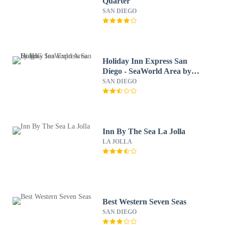
Quarter
SAN DIEGO
Holiday Inn Express San
Diego - SeaWorld Area by
IHG
SAN DIEGO
Inn By The Sea La Jolla
LA JOLLA
Best Western Seven Seas
SAN DIEGO