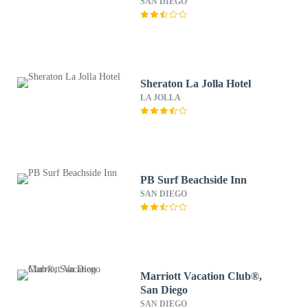
SAN DIEGO
Sheraton La Jolla Hotel
LA JOLLA
PB Surf Beachside Inn
SAN DIEGO
Marriott Vacation Club®,
San Diego
SAN DIEGO