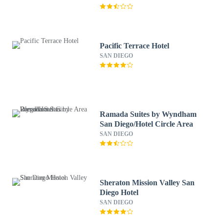
Pacific Terrace Hotel
SAN DIEGO
Ramada Suites by Wyndham
San Diego/Hotel Circle Area
SAN DIEGO
Sheraton Mission Valley San
Diego Hotel
SAN DIEGO