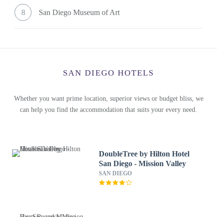
8
San Diego Museum of Art
SAN DIEGO HOTELS
Whether you want prime location, superior views or budget bliss, we
can help you find the accommodation that suits your every need.
DoubleTree by Hilton Hotel
San Diego - Mission Valley
SAN DIEGO