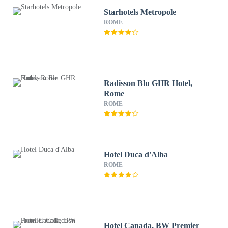
Starhotels Metropole
ROME
Radisson Blu GHR Hotel,
Rome
ROME
Hotel Duca d'Alba
ROME
Hotel Canada, BW Premier