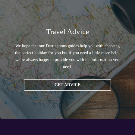
Travel Advice
We hope that our Destinations guides help you with choosing
the perfect holiday for you but if you need a little more help,
we’re always happy to provide you with the information you
need.
GET ADVICE