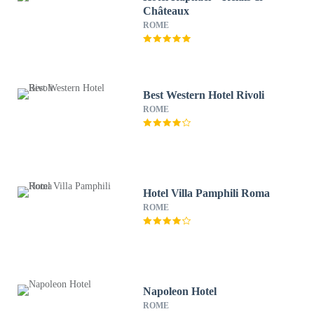
Châteaux
ROME
Best Western Hotel Rivoli
ROME
Hotel Villa Pamphili Roma
ROME
Napoleon Hotel
ROME