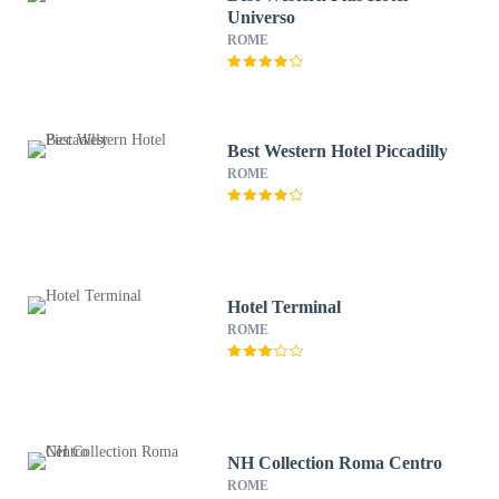
Universo
ROME
Best Western Hotel Piccadilly
ROME
Hotel Terminal
ROME
NH Collection Roma Centro
ROME