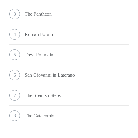
3
The Pantheon
4
Roman Forum
5
Trevi Fountain
6
San Giovanni in Laterano
7
The Spanish Steps
8
The Catacombs