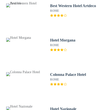
Best Western Hotel Artdeco
ROME
Hotel Morgana
ROME
Colonna Palace Hotel
ROME
Hotel Nazionale