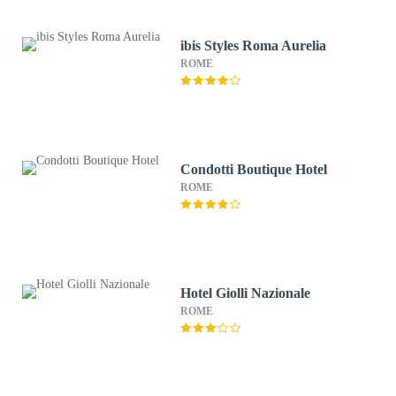
ibis Styles Roma Aurelia
ROME
Condotti Boutique Hotel
ROME
Hotel Giolli Nazionale
ROME