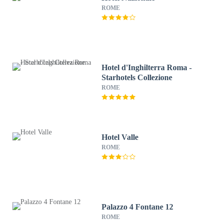
ROME
Hotel d'Inghilterra Roma -
Starhotels Collezione
ROME
Hotel Valle
ROME
Palazzo 4 Fontane 12
ROME