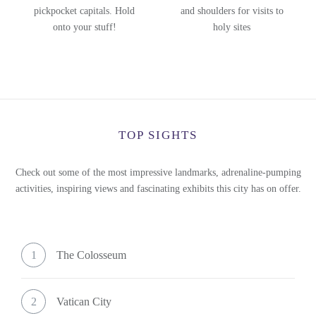
pickpocket capitals. Hold
and shoulders for visits to
onto your stuff!
holy sites
TOP SIGHTS
Check out some of the most impressive landmarks, adrenaline-pumping
activities, inspiring views and fascinating exhibits this city has on offer.
1
The Colosseum
2
Vatican City