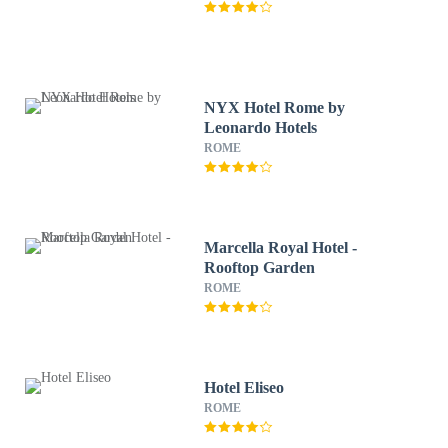
NYX Hotel Rome by
Leonardo Hotels
ROME
Marcella Royal Hotel -
Rooftop Garden
ROME
Hotel Eliseo
ROME