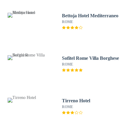
Bettoja Hotel Mediterraneo
ROME
Sofitel Rome Villa Borghese
ROME
Tirreno Hotel
ROME