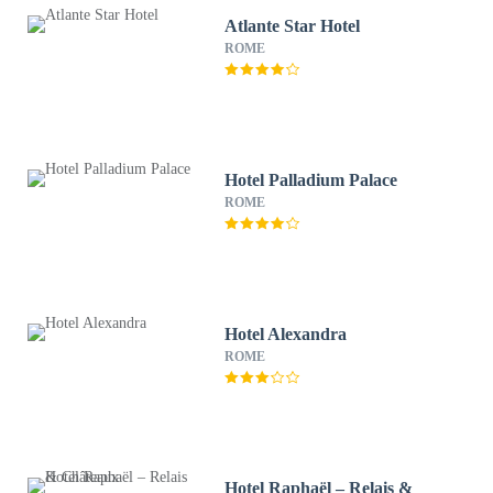
Atlante Star Hotel
ROME
Hotel Palladium Palace
ROME
Hotel Alexandra
ROME
Hotel Raphaël – Relais &