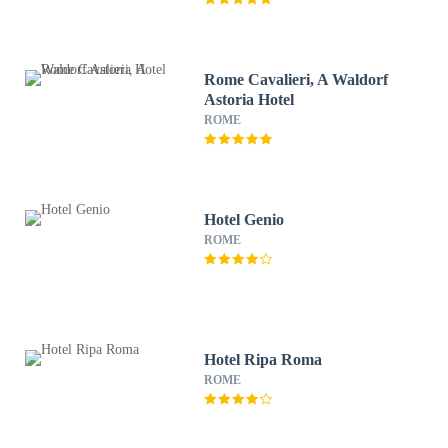
Rome Cavalieri, A Waldorf
Astoria Hotel
ROME
Hotel Genio
ROME
Hotel Ripa Roma
ROME