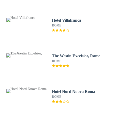
Hotel Villafranca
ROME
The Westin Excelsior, Rome
ROME
Hotel Nord Nuova Roma
ROME