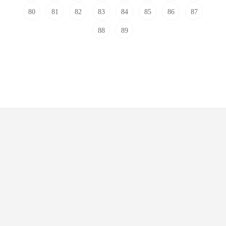
80
81
82
83
84
85
86
87
88
89