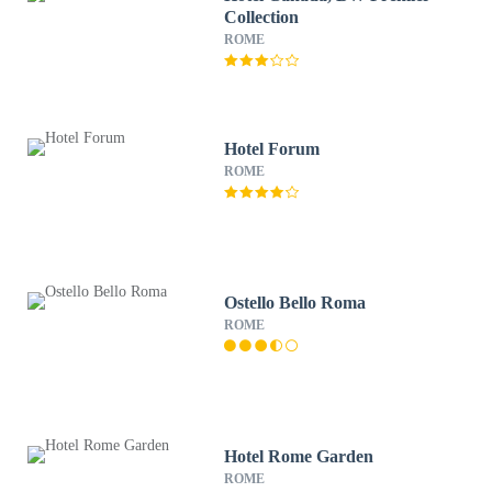
Collection
ROME
Hotel Forum
ROME
Ostello Bello Roma
ROME
Hotel Rome Garden
ROME