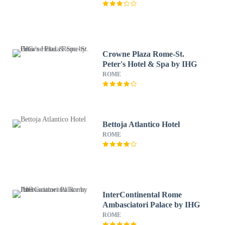
Crowne Plaza Rome-St.
Peter's Hotel & Spa by IHG
ROME
Bettoja Atlantico Hotel
ROME
InterContinental Rome
Ambasciatori Palace by IHG
ROME