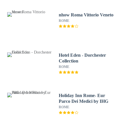
nhow Roma Vittorio Veneto
ROME
Hotel Eden - Dorchester
Collection
ROME
Holiday Inn Rome- Eur
Parco Dei Medici by IHG
ROME