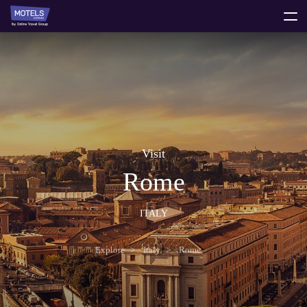
toggle
menu
Visit
Rome
ITALY
Explore
Italy
Rome