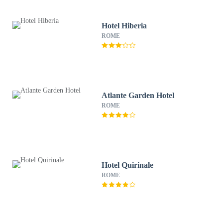
Hotel Hiberia
ROME
Atlante Garden Hotel
ROME
Hotel Quirinale
ROME