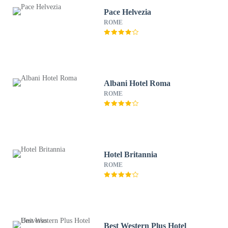
Pace Helvezia
ROME
Albani Hotel Roma
ROME
Hotel Britannia
ROME
Best Western Plus Hotel