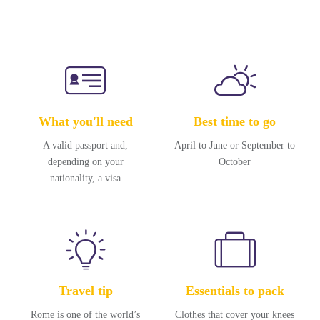
What you'll need
Best time to go
A valid passport and,
April to June or September to
depending on your
October
nationality, a visa
Travel tip
Essentials to pack
Rome is one of the world’s
Clothes that cover your knees