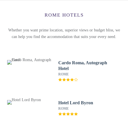
ROME HOTELS
Whether you want prime location, superior views or budget bliss, we
can help you find the accommodation that suits your every need.
Cardo Roma, Autograph
Hotel
ROME
Hotel Lord Byron
ROME