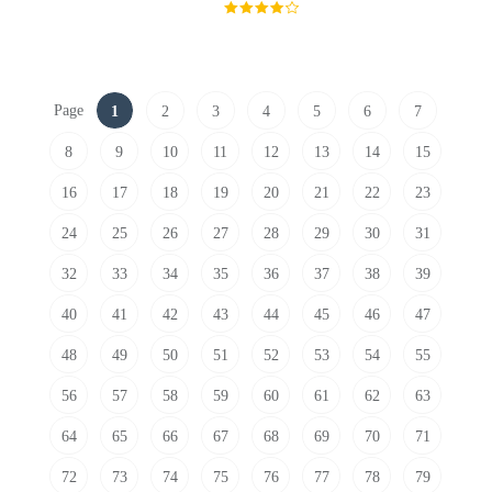
Page
1
2
3
4
5
6
7
8
9
10
11
12
13
14
15
16
17
18
19
20
21
22
23
24
25
26
27
28
29
30
31
32
33
34
35
36
37
38
39
40
41
42
43
44
45
46
47
48
49
50
51
52
53
54
55
56
57
58
59
60
61
62
63
64
65
66
67
68
69
70
71
72
73
74
75
76
77
78
79