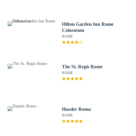
Hilton Garden Inn Rome
Colosseum
ROME
The St. Regis Rome
ROME
Hassler Roma
ROME