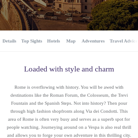
Details
Top Sights
Hotels
Map
Adventures
Travel Advice
Loaded with style and charm
Rome is overflowing with history. You will be awed with
destinations like the Roman Forum, the Colosseum, the Trevi
Fountain and the Spanish Steps. Not into history? Then pour
through high fashion shopfronts along Via dei Condotti. This
area of Rome is often very busy and serves as a superb spot for
people watching. Journeying around on a Vespa is also real thrill
and allows you to forge your own adventure in this thrilling city.