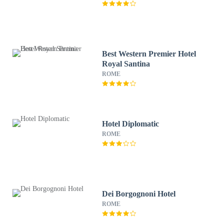
Best Western Premier Hotel
Royal Santina
ROME
Hotel Diplomatic
ROME
Dei Borgognoni Hotel
ROME