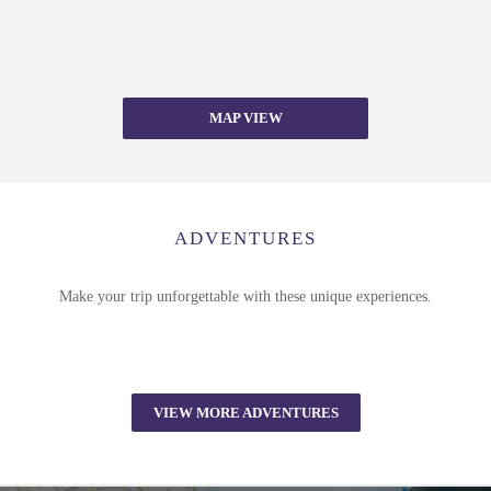
MAP VIEW
ADVENTURES
Make your trip unforgettable with these unique experiences.
VIEW MORE ADVENTURES