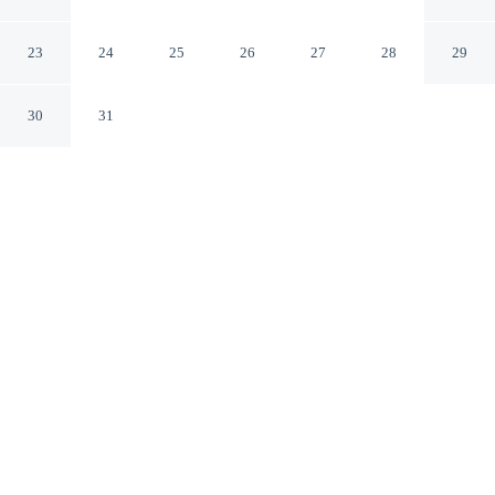
Boca Raton Florida
23
24
25
26
27
28
29
30
31
CHECK IN
CHECK OUT
4:00 PM
11:00 AM
This hotel has renovations that may affect your stay
read more
Enjoy a flexible stay at Renaissance Boca Raton Hotel,
welcoming travellers seeking comfort and convenience,
you'll be in the business district, within a 5-minute drive
of Town Center at Boca Raton and Florida Atlantic
University. This hotel is 25 minutes drive to Deerfield
Beach and 30 minutes drive to Atlantic Avenue.