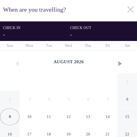
When are you travelling?
toggle
menu
CHECK IN
CHECK OUT
-
-
1/86
Sun
Mon
Tue
Wed
Thu
Fri
Sat
AUGUST
2026
1
2
3
4
5
6
7
8
9
10
11
12
13
14
15
Renaissance Boca Raton Hotel
16
17
18
19
20
21
22