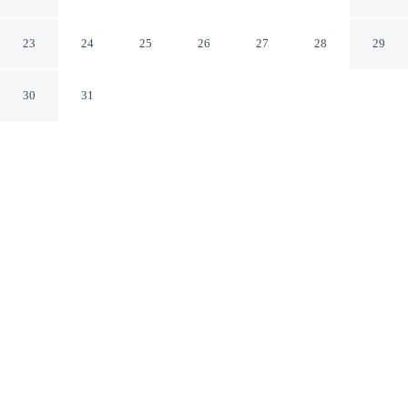
Cuernavaca MOR
23
24
25
26
27
28
29
30
31
CHECK IN
CHECK OUT
3:00 PM
12:00 PM
Escape together at Casa Francisco Cuernavaca, where
peaceful surroundings set the tone for a memorable stay,
within a 5-minute drive of Chapultepec Ecological Park
and Juan Soriano Museum. This family-friendly hotel is
4 minutes drive to Ethnobotanical Garden and Museum
of Traditional and Herbal Medicine and 4 minutes drive
to Teopanzolco Archaeological Zone.
Set the mood with rainfall showerhead, room service, daily