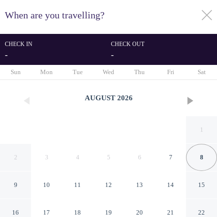
When are you travelling?
toggle
menu
CHECK IN
CHECK OUT
-
-
1/78
Sun
Mon
Tue
Wed
Thu
Fri
Sat
AUGUST
2026
1
2
3
4
5
6
7
8
9
10
11
12
13
14
15
Casa Francisco Cuernavaca
16
17
18
19
20
21
22