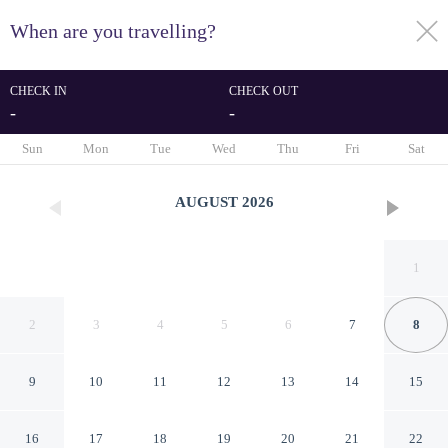
When are you travelling?
toggle
menu
CHECK IN
CHECK OUT
-
-
1/12
Sun
Mon
Tue
Wed
Thu
Fri
Sat
AUGUST
2026
1
2
3
4
5
6
7
8
9
10
11
12
13
14
15
Villa soleil du Senegal
16
17
18
19
20
21
22