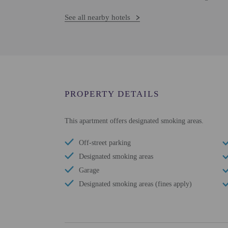
See all nearby hotels
PROPERTY DETAILS
This apartment offers designated smoking areas.
Off-street parking
Designated smoking areas
Garage
Designated smoking areas (fines apply)