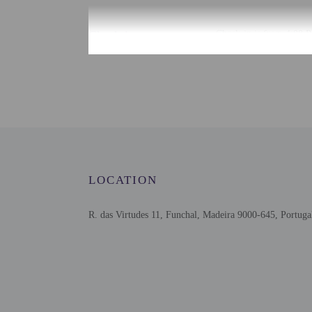
Check-in
Check-in is from 4:00 P
There is no front desk a
the booking confirmation
confirmation. Guests wil
by the property may be t
Extra-person cha
Government-issued
Special requests 
This property acc
LOCATION
Host has not indi
Host has not indi
This property has
R. das Virtudes 11, Funchal, Madeira 9000-645, Portuga
contacting the p