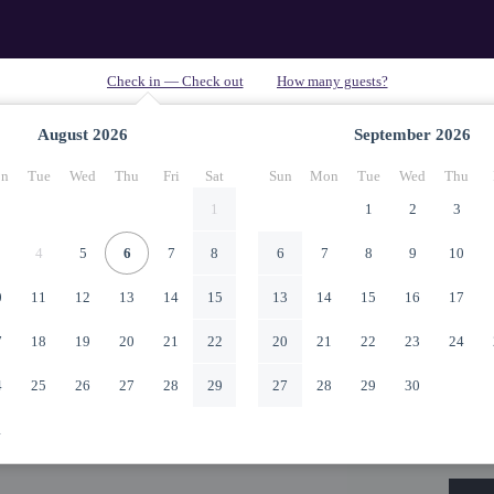
August
2026
September
2026
n
Tue
Wed
Thu
Fri
Sat
Sun
Mon
Tue
Wed
Thu
1
1
2
3
4
5
6
7
8
6
7
8
9
10
0
11
12
13
14
15
13
14
15
16
17
7
18
19
20
21
22
20
21
22
23
24
4
25
26
27
28
29
27
28
29
30
1