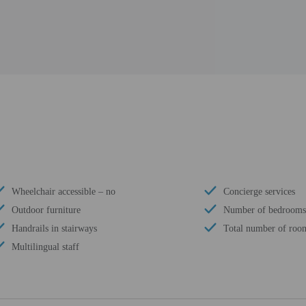
Wheelchair accessible – no
Concierge services
Outdoor furniture
Number of bedrooms
Handrails in stairways
Total number of room
Multilingual staff