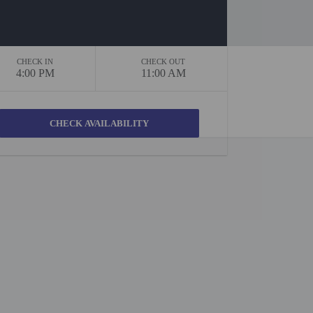
CHECK IN
CHECK OUT
4:00 PM
11:00 AM