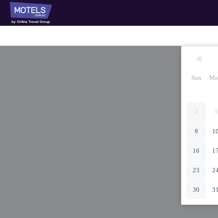
Sun
Mo
2
3
9
1
16
1
23
2
30
3