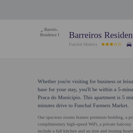
Barreiros Residen
Funchal Madeira
Whether you're visiting for business or leisu
base for your stay, you'll be within a 5-mi
Praca do Municipio. This apartment is 5 mi
minutes drive to Funchal Farmers Market.
Our spacious rooms feature premium bedding, a pri
complimentary high-speed WiFi, a private balcony 
include a full kitchen and an iron and ironing board