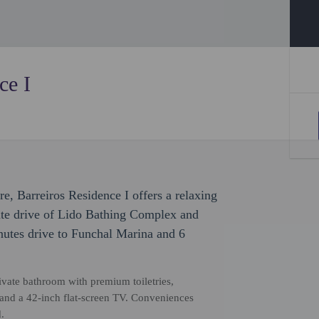
ce I
re, Barreiros Residence I offers a relaxing
nute drive of Lido Bathing Complex and
nutes drive to Funchal Marina and 6
vate bathroom with premium toiletries,
and a 42-inch flat-screen TV. Conveniences
.