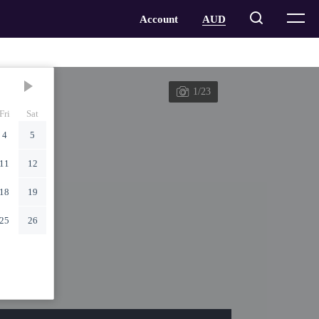
1/23
Fri
Sat
4
5
11
12
18
19
25
26