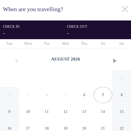
When are you travelling?
toggle
menu
CHECK IN
CHECK OUT
-
-
1/12
Sun
Mon
Tue
Wed
Thu
Fri
Sat
AUGUST
2026
1
2
3
4
5
6
7
8
9
10
11
12
13
14
15
CasalHouse Apartment
16
17
18
19
20
21
22