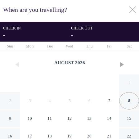
When are you travelling?
toggle
menu
CHECK IN
CHECK OUT
-
-
1/47
Sun
Mon
Tue
Wed
Thu
Fri
Sat
AUGUST
2026
1
2
3
4
5
6
7
8
9
10
11
12
13
14
15
Newly Renovated!
16
17
18
19
20
21
22