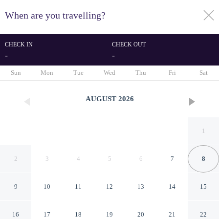
When are you travelling?
toggle
menu
CHECK IN
CHECK OUT
-
-
1/110
Sun
Mon
Tue
Wed
Thu
Fri
Sat
AUGUST
2026
1
2
3
4
5
6
7
8
9
10
11
12
13
14
15
Villa Ouis NamKhan
16
17
18
19
20
21
22