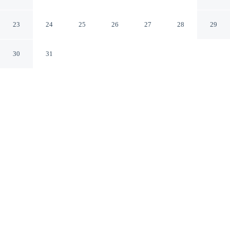
Riverside
Luang Prabang Luang Prabang Province
23
24
25
26
27
28
29
30
31
CHECK IN
CHECK OUT
1:00 PM
11:00 AM
Settle into a relaxed stay at Villa Ouis NamKhan
Riverside, with accommodation designed to suit a range
of travel styles, you'll be on the riverwalk, just steps
from Wat Pak Khan and Heritage House. This spa hotel
is 4 minutes walk to Mekong and 6 minutes walk to Ock
Pop Tok.
Enjoy a fully-stocked minibar, mini-refrigerator, air conditioning, a