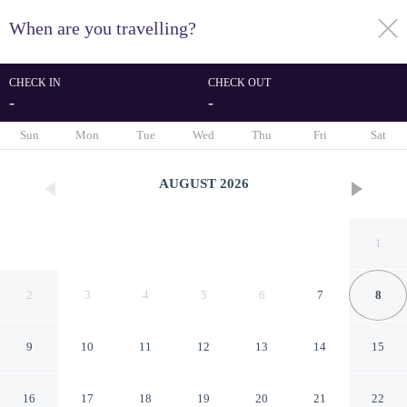
When are you travelling?
toggle
menu
CHECK IN
CHECK OUT
-
-
1/21
Sun
Mon
Tue
Wed
Thu
Fri
Sat
AUGUST
2026
1
2
3
4
5
6
7
8
9
10
11
12
13
14
15
al monzer
16
17
18
19
20
21
22