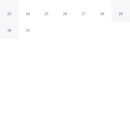
Amman Amman Governorate
23
24
25
26
27
28
29
30
31
CHECK IN
CHECK OUT
midnight
11:30 AM
Discover a welcoming place to stay at al monzer, where
comfort and convenience come together, you'll be within
a 5-minute drive of Rainbow Street and Jordan National
Gallery of Fine Arts. This family-friendly hotel is 15
minutes walk to The Parliament and 20 minutes walk to
King Abdullah I Mosque.
Unwind and recharge with daily housekeeping, premium bedding,
cable & satellite channels, rainfall showerhead, Egyptian-cotton