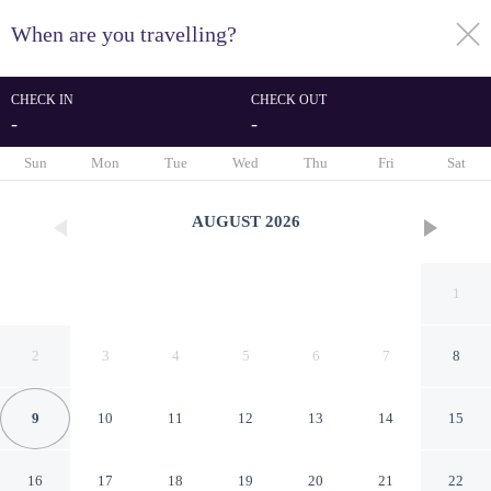
When are you travelling?
toggle
menu
CHECK IN
CHECK OUT
-
-
1/31
Sun
Mon
Tue
Wed
Thu
Fri
Sat
AUGUST
2026
1
2
3
4
5
6
7
8
9
10
11
12
13
14
15
The House Hotel
16
17
18
19
20
21
22