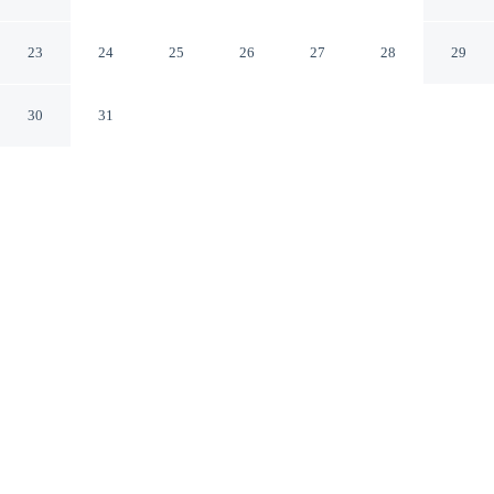
Galway
23
24
25
26
27
28
29
30
31
CHECK IN
CHECK OUT
3:00 PM
11:30 AM
Stay productive and well connected at The House Hotel,
designed with modern business travel in mind, steps
from Galway Bay and Quay Street. This hotel is 1
minutes walk to Spanish Arch and 7 minutes walk to
Shop Street.
Work meets pleasure via in-room coffee & tea facilities, daily
housekeeping, premium bedding, complimentary daily newspaper
and a private bathroom with premium toiletries. Conveniences