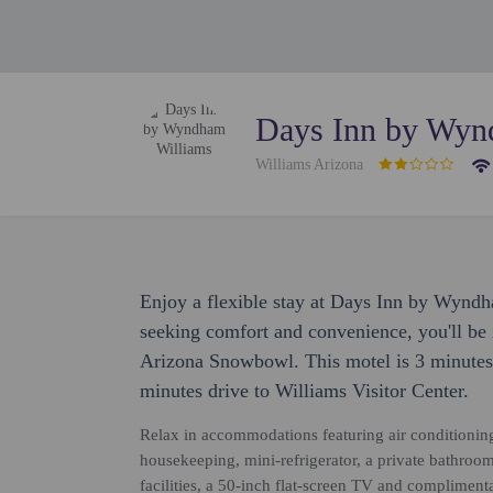
Days Inn by Wyn
Williams Arizona
Enjoy a flexible stay at Days Inn by Wyndh
seeking comfort and convenience, you'll be i
Arizona Snowbowl. This motel is 3 minutes
minutes drive to Williams Visitor Center.
Relax in accommodations featuring air conditionin
housekeeping, mini-refrigerator, a private bathroom
facilities, a 50-inch flat-screen TV and complimen