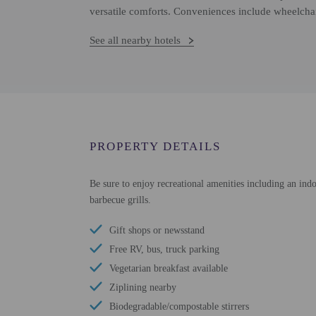
versatile comforts. Conveniences include wheelchai
See all nearby hotels
PROPERTY DETAILS
Be sure to enjoy recreational amenities including an indo
barbecue grills.
Gift shops or newsstand
Free RV, bus, truck parking
Vegetarian breakfast available
Ziplining nearby
Biodegradable/compostable stirrers