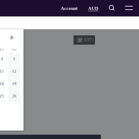
1/77
Fri
Sat
4
5
11
12
18
19
25
26