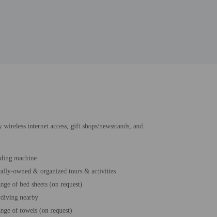
 wireless internet access, gift shops/newsstands, and
ding machine
ally-owned & organized tours & activities
nge of bed sheets (on request)
diving nearby
nge of towels (on request)