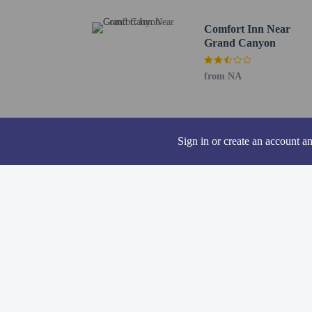
Comfort Inn Near
Grand Canyon
Other details
You can enjoy a meal at
from NA
breakfast is served dai
Featured amenities inclu
space and a meeting room
Sign in or create an account a
Distances are displayed 
Thunder Eagle Native Ar
Buckskinner Park - 2.3 
Williams Visitor Center 
Pete's Route 66 Gas Sta
Kaibab National Forest 
Canyon Coaster Adventu
Elephant Rocks Golf Cou
Dry Lake - 14.3 km / 8
Dogtown Reservoir - 17
Grand Canyon Deer Far