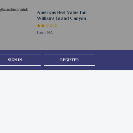
Americas Best Value Inn
Williams Grand Canyon
p in at the snack bar/deli. A complimentary continental
from NA
bby. Event facilities at this motel consist of conference
SIGN IN
REGISTER