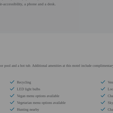
r-accessibility, a phone and a desk.
or pool and a hot tub. Additional amenities at this motel include complimentary
Recycling
Ven
LED light bulbs
Loc
Vegan menu options available
Cha
Vegetarian menu options available
Sky
Hunting nearby
Cha