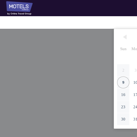
Sun
Mo
2
3
9
1
16
1
23
2
30
3