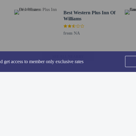
Best Western Plus Inn Of
Williams
 Kicks on Route 66 serving the guests of Days Inn by Wyndham Williams, or sto
from NA
ly from 6:00 AM to 10:00 AM.
de a business center, express check-out, and complimentary newspapers in the lo
. Free self parking is available onsite.
SEE ALL NEARBY
nd get access to member only exclusive rates
to the nearest 0.1 mile and kilometer.
t - 2.1 km / 1.3 mi
km / 1.4 mi
- 2.4 km / 1.5 mi
tion Museum - 2.5 km / 1.5 mi
Headquarters - 2.6 km / 1.6 mi
Home
FAQ's
About
re Park - 3.2 km / 2 mi
Gift Cards
Support
Terms
rse - 4.5 km / 2.8 mi
.9 mi
© 2026
ONLINE TRAVEL GROUP
 km / 10.5 mi
m - 17.4 km / 10.8 mi