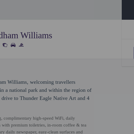
dham Williams
am Williams, welcoming travellers
n a national park and within the region of
 drive to Thunder Eagle Native Art and 4
g, complimentary high-speed WiFi, daily
 with premium toiletries, in-room coffee & tea
tary daily newspaper, easy-clean surfaces and