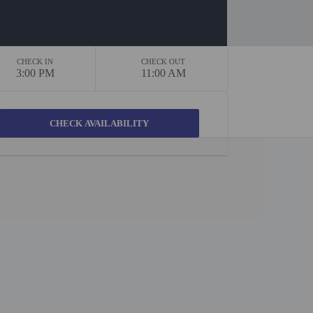
CHECK IN
CHECK OUT
3:00 PM
11:00 AM