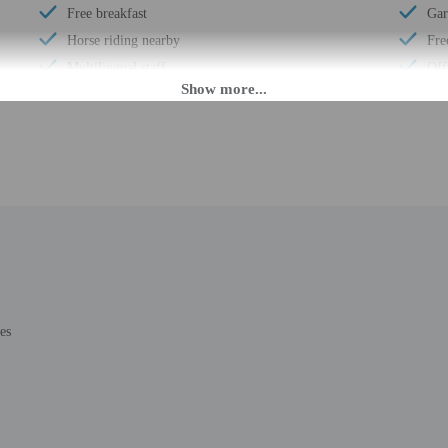
Free breakfast
Gar
Horse riding nearby
Fre
Multilingual staff
Off
Electric car charging station
Cav
Mountain climbing nearby
Wat
Daily
Exp
Barbecue grill(s)
Bus
Coffee/tea in common areas
24-
Laundry facilities
Hou
Double-glazing on all windows
Gol
Locally-sourced food on site (80% or more)
Smo
Guest education on local ecosystems and culture
Saf
es
Mountain biking nearby
Sna
Organic food
Hik
Showcase for local artists
Fre
Wheelchair accessible (may have limitations)
Con
Banquet hall
AT