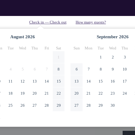
August
2026
September
2026
n
Tue
Wed
Thu
Fri
Sat
Sun
Mon
Tue
Wed
Thu
1
1
2
3
4
5
6
7
8
6
7
8
9
10
0
11
12
13
14
15
13
14
15
16
17
7
18
19
20
21
22
20
21
22
23
24
4
25
26
27
28
29
27
28
29
30
1