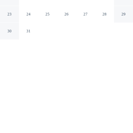
Mountains
Katoomba New South Wales
23
24
25
26
27
28
29
30
31
CHECK IN
CHECK OUT
3:00 PM
11:00 AM
This hotel has renovations that may affect your stay
read more
Enjoy a stay that pairs sophisticated style with
exceptional comfort at Lilianfels Resort & Spa - Blue
Mountains, you'll be in a national park, within a 10-
minute walk of Three Sisters and Echo Point Lookout.
This luxury hotel is 3 minutes drive to Katoomba Scenic
World and 4 minutes drive to Leura Cascades.