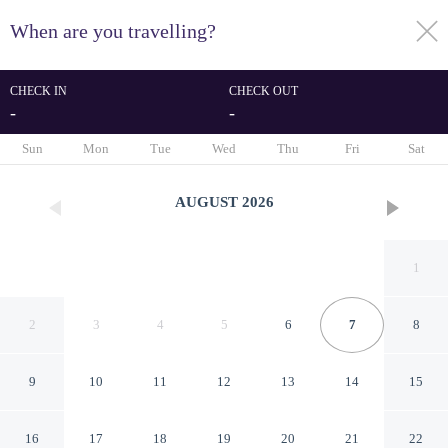
When are you travelling?
toggle
menu
CHECK IN
CHECK OUT
-
-
1/72
Sun
Mon
Tue
Wed
Thu
Fri
Sat
AUGUST
2026
1
2
3
4
5
6
7
8
9
10
11
12
13
14
15
Lilianfels Resort & Spa - Blue
16
17
18
19
20
21
22