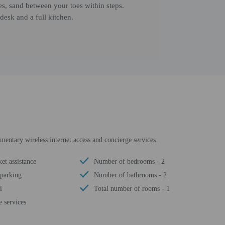
ies, sand between your toes within steps.
desk and a full kitchen.
entary wireless internet access and concierge services.
ket assistance
Number of bedrooms - 2
 parking
Number of bathrooms - 2
i
Total number of rooms - 1
 services