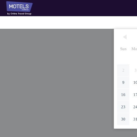
Sun
Mo
2
3
9
1
16
1
23
2
30
3