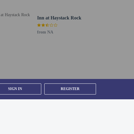
Inn at Haystack Rock
from NA
SIGN IN
REGISTER