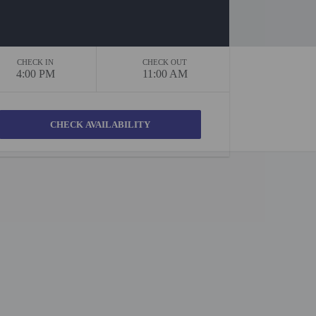
CHECK IN
CHECK OUT
4:00 PM
11:00 AM