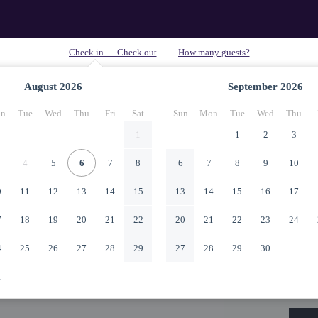
August
2026
September
2026
n
Tue
Wed
Thu
Fri
Sat
Sun
Mon
Tue
Wed
Thu
1
1
2
3
4
5
6
7
8
6
7
8
9
10
0
11
12
13
14
15
13
14
15
16
17
7
18
19
20
21
22
20
21
22
23
24
4
25
26
27
28
29
27
28
29
30
1