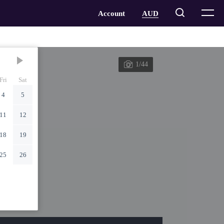
1/44
Fri
Sat
4
5
11
12
18
19
25
26