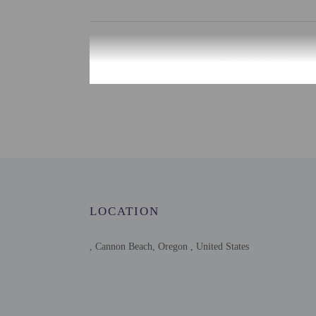
Check-in
Check-in is from 4:00 P
There is no front desk a
for check-in please cont
advance for check-in in
may be translated using 
Extra-person cha
Government-issued
Special requests 
This property acc
LOCATION
Host has indicate
Host has indicate
This property has
, Cannon Beach, Oregon , United States
contacting the p