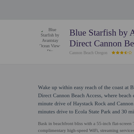
Blue Starfish by
Direct Cannon Be
Cannon Beach Oregon
Wake up within easy reach of the coast at 
Direct Cannon Beach Access, where beach da
minute drive of Haystack Rock and Cannon 
minutes drive to Ecola State Park and 30 mi
Bask in beachfront bliss with a 55-inch flat-screen 
complimentary high-speed WiFi, streaming services,