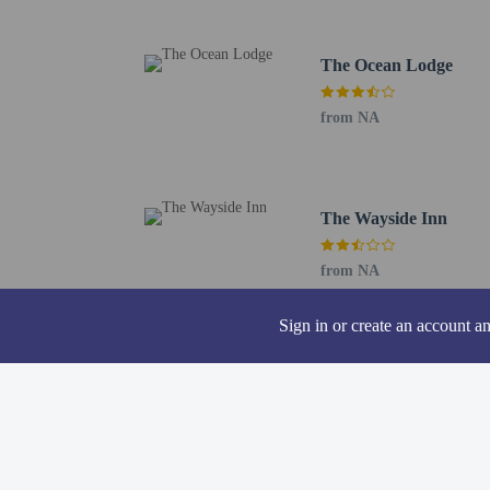
The nearest airports are:
Astoria, OR (AST-Astor
Portland International 
The Ocean Lodge
from NA
Hotel policies
General
The Wayside Inn
Professional pro
No rollaway/extr
from NA
No front desk
Essential worker
Sign in or create an account a
No elevators
Pets
Service animals 
Service animals a
Pets not allowed