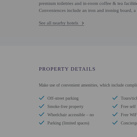
premium toiletries and in-room coffee & tea facilit
Conveniences include an iron and ironing board, a 
See all nearby hotels
PROPERTY DETAILS
Make use of convenient amenities, which include complim
Off-street parking
Tours/tic
Smoke-free property
Free self
Wheelchair accessible – no
Free WiF
Parking (limited spaces)
Concierge