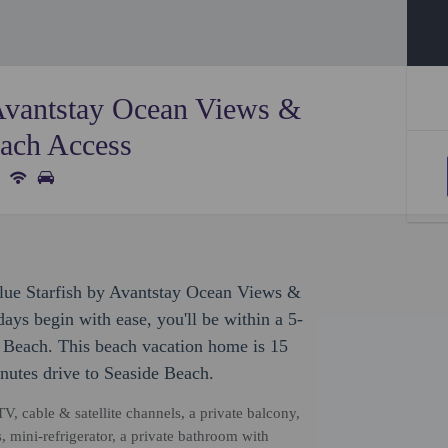
 Avantstay Ocean Views &
ach Access
Blue Starfish by Avantstay Ocean Views &
ys begin with ease, you'll be within a 5-
Beach. This beach vacation home is 15
nutes drive to Seaside Beach.
TV, cable & satellite channels, a private balcony,
 mini-refrigerator, a private bathroom with