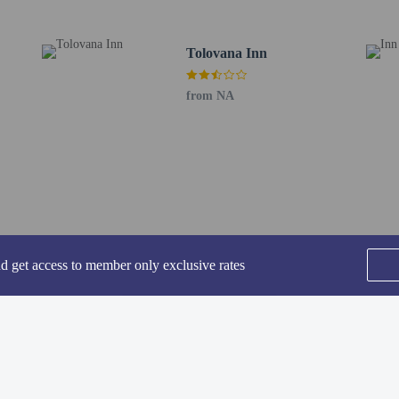
ia Regional) - 36.6 km / 22.8 mi
Airport (PDX) - 149.9 km / 93.1 mi
Tolovana Inn
from NA
perty host/manager
a beds available
s only - NO
nd get access to member only exclusive rates
SEE ALL NEARBY
are allowed
re exempt from fees/restrictions