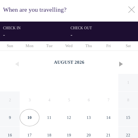
When are you travelling?
toggle
menu
CHECK IN
CHECK OUT
-
-
1/25
Sun
Mon
Tue
Wed
Thu
Fri
Sat
AUGUST
2026
1
2
3
4
5
6
7
8
9
10
11
12
13
14
15
Pacific House by Avantstay
16
17
18
19
20
21
22