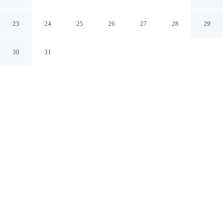
Centre
Ottawa Ontario
23
24
25
26
27
28
29
30
31
CHECK IN
CHECK OUT
4:00 PM
11:00 AM
This hotel has renovations that may affect your stay
read more
Choose a stay that combines comfort with a thoughtful
approach to sustainability at Best Western Plus Ottawa
City Centre, within a 5-minute drive of Ottawa Hospital
Civic Campus and Rideau Canal. This hotel is 15
minutes drive to Parliament Hill and 20 minutes drive to
Byward Market Square.