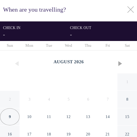
When are you travelling?
toggle
menu
CHECK IN
CHECK OUT
-
-
1/54
Sun
Mon
Tue
Wed
Thu
Fri
Sat
AUGUST
2026
1
2
3
4
5
6
7
8
9
10
11
12
13
14
15
Best Western Plus Ottawa City
16
17
18
19
20
21
22