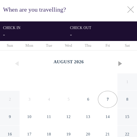
When are you travelling?
toggle
menu
CHECK IN
CHECK OUT
-
-
1/26
Sun
Mon
Tue
Wed
Thu
Fri
Sat
AUGUST
2026
1
2
3
4
5
6
7
8
9
10
11
12
13
14
15
Suburban Studios Chester
16
17
18
19
20
21
22