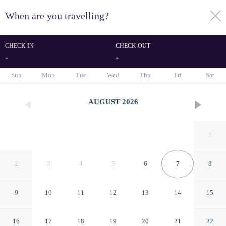
When are you travelling?
toggle
menu
CHECK IN
CHECK OUT
-
-
1/62
Sun
Mon
Tue
Wed
Thu
Fri
Sat
AUGUST
2026
1
2
3
4
5
6
7
8
9
10
11
12
13
14
15
ibis Styles Rennes Cesson
16
17
18
19
20
21
22