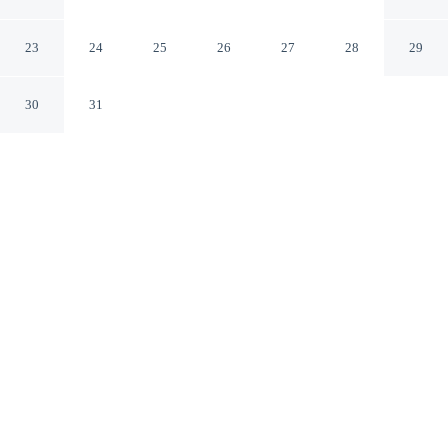
Bucaramanga
23
24
25
26
27
28
29
30
31
CHECK IN
CHECK OUT
3:00 PM
1:00 PM
Enjoy a flexible stay at Hotel Plazuela Real, welcoming
travellers seeking comfort and convenience, you'll be
within a 10-minute walk of Acropolis Shopping Mall and
Santander Technology University. This hotel is 3 minutes
drive to Cabecera Shopping Mall and 3 minutes drive to
Bucaramanga Chamber of Commerce.
Relax in accommodations featuring air conditioning, a 32-inch
flat-screen TV, a private bathroom with premium toiletries and