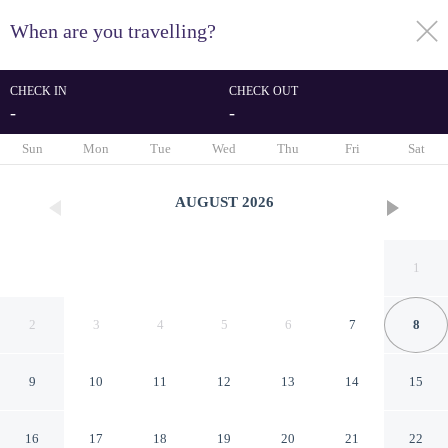
When are you travelling?
toggle
menu
CHECK IN
CHECK OUT
-
-
1/55
Sun
Mon
Tue
Wed
Thu
Fri
Sat
AUGUST
2026
1
2
3
4
5
6
7
8
9
10
11
12
13
14
15
Hotel Plazuela Real
16
17
18
19
20
21
22