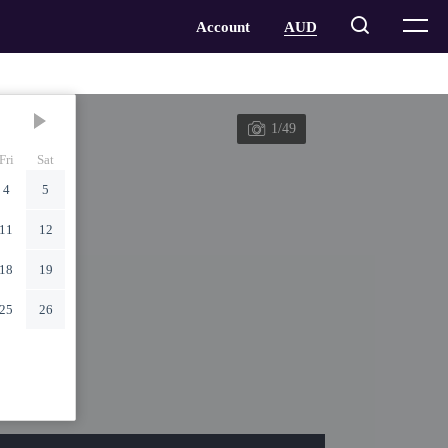
1/49
Fri
Sat
4
5
11
12
18
19
25
26