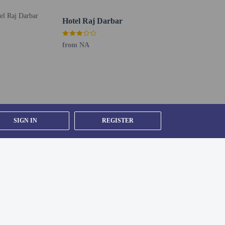
Hotel Raj Darbar
from NA
SIGN IN
REGISTER