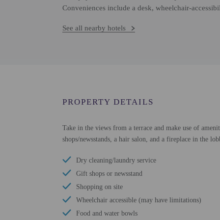
Conveniences include a desk, wheelchair-accessibi
See all nearby hotels
PROPERTY DETAILS
Take in the views from a terrace and make use of amenitie
shops/newsstands, a hair salon, and a fireplace in the lob
Dry cleaning/laundry service
Gift shops or newsstand
Shopping on site
Wheelchair accessible (may have limitations)
Food and water bowls