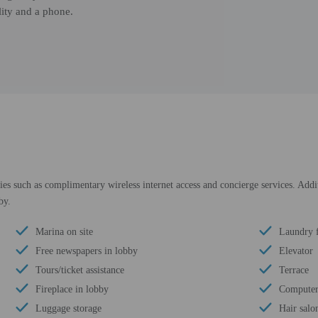
lity and a phone.
s such as complimentary wireless internet access and concierge services. Additio
by.
Marina on site
Laundry f
Free newspapers in lobby
Elevator
Tours/ticket assistance
Terrace
Fireplace in lobby
Computer 
Luggage storage
Hair salo