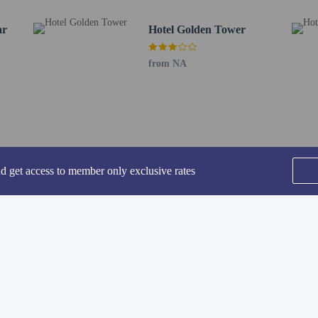
.6 mi
ar
Hotel Golden Tower
km / 0.6 mi
 - 1 km / 0.6 mi
from NA
t (ATQ) - 12.7 km / 7.9 mi
rt (LHE) - 4,769.2 km / 2,963.4 mi
uests are allowed in the guestrooms.
nd get access to member only exclusive rates
SEE ALL NEARBY
perty host/manager
beds) available
ts are allowed