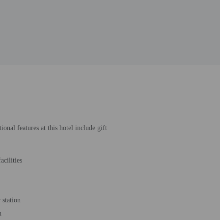
nal features at this hotel include gift
acilities
station
n