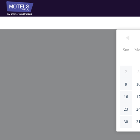
Sun
Mo
2
3
9
1
16
1
23
2
30
3