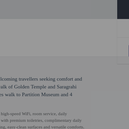
welcoming travellers seeking comfort and
walk of Golden Temple and Saragrahi
es walk to Partition Museum and 4
high-speed WiFi, room service, daily
 with premium toiletries, complimentary daily
g, easy-clean surfaces and versatile comforts.