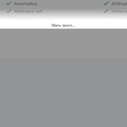
Porter/bellhop
ATM/ban
Multilingual staff
24-hour b
Water dispenser
Concierge
24-hour front desk
Total num
Smoke-free property
PM until midnight. Guests must be at least 18 to check-in.
eet guests on arrival at the property. Information provided by the property may 
rges may apply and vary depending on property policy
 photo identification and a credit card, debit card, or cash deposit may be req
are subject to availability upon check-in and may incur additional charges; spec
epts credit cards; cash is not accepted
t this property include a fire extinguisher