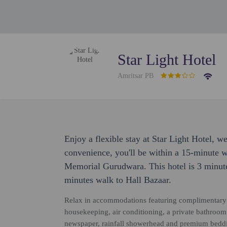
Star Light Hotel
Amritsar PB
Enjoy a flexible stay at Star Light Hotel, 
convenience, you'll be within a 15-minute 
Memorial Gurudwara. This hotel is 3 minut
minutes walk to Hall Bazaar.
Relax in accommodations featuring complimentary 
housekeeping, air conditioning, a private bathroom
newspaper, rainfall showerhead and premium beddin