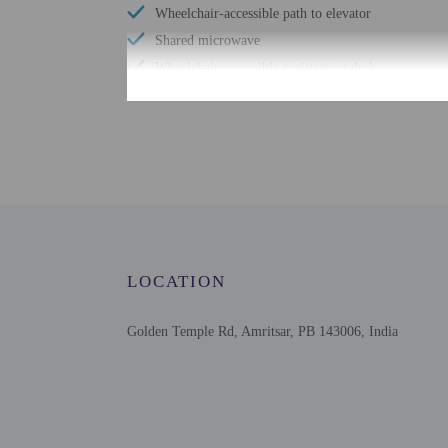
Wheelchair-accessible path to elevator
Shared microwave
Wheelchair-accessible registration desk
Shared refrigerator
Free WiFi
Check-in
Check-in is from 12:00 
LOCATION
Front desk staff will gr
Extra-person cha
Golden Temple Rd, Amritsar, PB 143006, India
Government-issued
Special requests 
This property acc
Safety features a