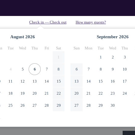
August
2026
September
2026
n
Tue
Wed
Thu
Fri
Sat
Sun
Mon
Tue
Wed
Thu
1
1
2
3
4
5
6
7
8
6
7
8
9
10
0
11
12
13
14
15
13
14
15
16
17
7
18
19
20
21
22
20
21
22
23
24
4
25
26
27
28
29
27
28
29
30
1