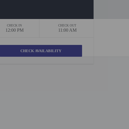
CHECK IN
CHECK OUT
12:00 PM
11:00 AM