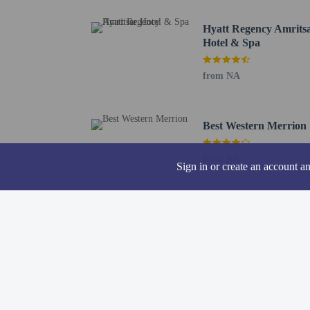
Gandhi Gate - 1 km / 0
Hyatt Regency Amrits
Khairuddin Mosque - 1 
Hotel & Spa
Gurdwara Kaulsar Sahib
The nearest airports are:
from NA
Raja Sansi Intl. Airpor
Allam Iqbal Intl. Airpo
Only registered g
Best Western Merrion
from NA
Sign in or create an account a
Hotel policies
General
Professional pro
No cribs (infant 
Pets
Only dogs and ca