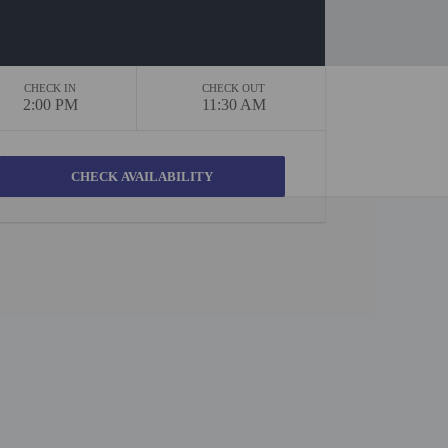
CHECK IN
CHECK OUT
2:00 PM
11:30 AM