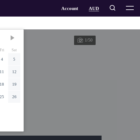
1/50
Fri
Sat
4
5
11
12
18
19
25
26