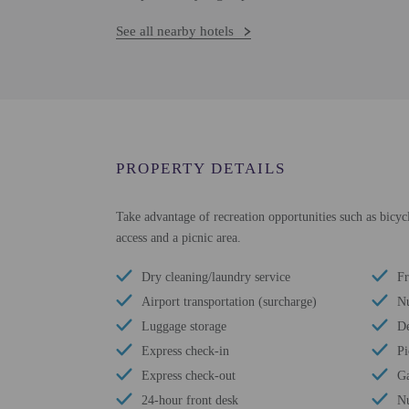
See all nearby hotels
PROPERTY DETAILS
Take advantage of recreation opportunities such as bicycl
access and a picnic area.
Dry cleaning/laundry service
Fr
Airport transportation (surcharge)
Nu
Luggage storage
De
Express check-in
Pi
Express check-out
G
24-hour front desk
Nu