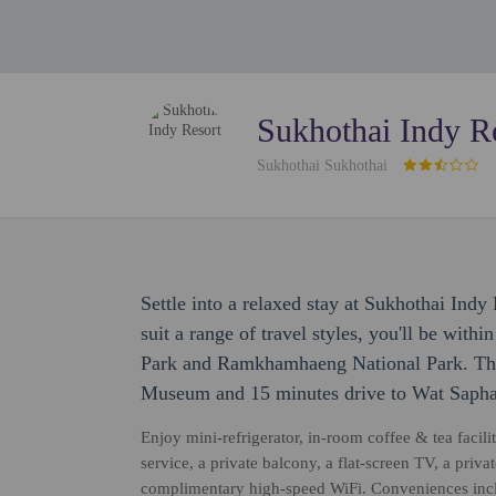
Sukhothai Indy R
Sukhothai Sukhothai
Settle into a relaxed stay at Sukhothai Ind
suit a range of travel styles, you'll be with
Park and Ramkhamhaeng National Park. This
Museum and 15 minutes drive to Wat Sapha
Enjoy mini-refrigerator, in-room coffee & tea facili
service, a private balcony, a flat-screen TV, a priv
complimentary high-speed WiFi. Conveniences incl