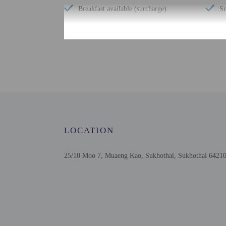
Breakfast available (surcharge)
Sn
Check-in
Check-in is from 2:00 P
This property offers tra
information on the booki
using automated translat
LOCATION
Extra-person cha
Government-issued
Special requests 
25/10 Moo 7, Muaeng Kao, Sukhothai, Sukhothai 64210
This property acc
This property has
contacting the p