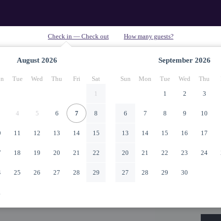
August
2026
September
2026
n
Tue
Wed
Thu
Fri
Sat
Sun
Mon
Tue
Wed
Thu
1
1
2
3
4
5
6
7
8
6
7
8
9
10
0
11
12
13
14
15
13
14
15
16
17
7
18
19
20
21
22
20
21
22
23
24
4
25
26
27
28
29
27
28
29
30
1