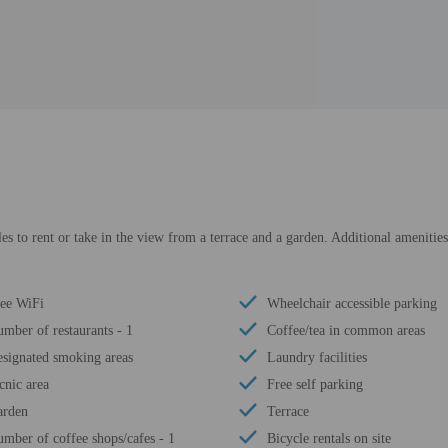
es to rent or take in the view from a terrace and a garden. Additional amenities
ee WiFi
Wheelchair accessible parking
mber of restaurants - 1
Coffee/tea in common areas
signated smoking areas
Laundry facilities
cnic area
Free self parking
arden
Terrace
mber of coffee shops/cafes - 1
Bicycle rentals on site