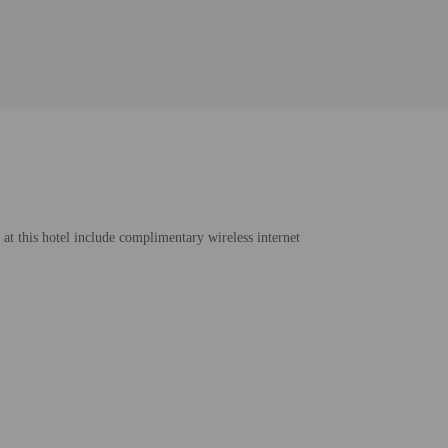
 at this hotel include complimentary wireless internet