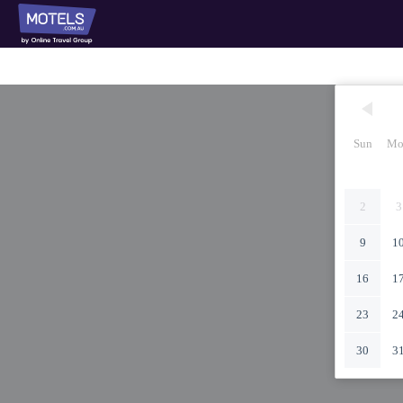
Sun
Mo
2
3
9
1
16
1
23
2
30
3