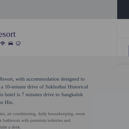
esort
y Resort, with accommodation designed to
in a 10-minute drive of Sukhothai Historical
 hotel is 7 minutes drive to Sangkalok
n Hin.
ties, air conditioning, daily housekeeping, room
ate bathroom with premium toiletries and
ude a desk.