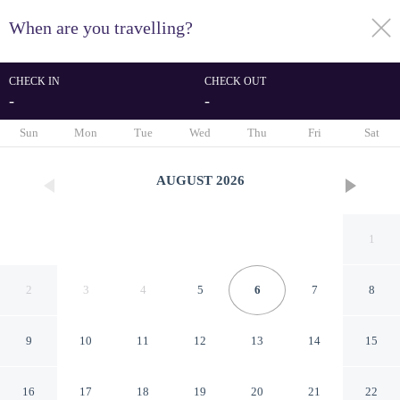
When are you travelling?
toggle
menu
CHECK IN
CHECK OUT
-
-
1/148
Sun
Mon
Tue
Wed
Thu
Fri
Sat
AUGUST
2026
1
2
3
4
5
6
7
8
9
10
11
12
13
14
15
Edificio Montblanc
16
17
18
19
20
21
22