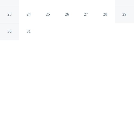
Monachil Granada
23
24
25
26
27
28
29
CHECK IN
CHECK OUT
30
31
4:00 PM
12:00 PM
Settle into a relaxed stay at Edificio Montblanc, with
accommodation designed to suit a range of travel styles,
you'll be steps from Sierra Nevada Ski Resort and Plaza
de Andalucía. This apartment is 65 minutes drive to
Alhambra and 15 minutes walk to Sierra Nevada
Chairlift.
Enjoy a flat-screen TV, mini-refrigerator and a private bathroom
with premium toiletries. Conveniences include a full kitchen.