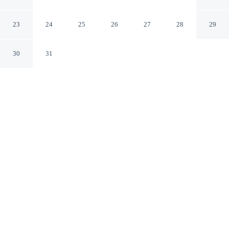
Breakfast
Reggio Calabria RC
23
24
25
26
27
28
29
30
31
CHECK IN
CHECK OUT
2:00 PM
10:30 AM
Enjoy a flexible stay at Possidonea 28 Bed & Breakfast,
welcoming travellers seeking comfort and convenience,
within a 5-minute drive of Reggio di Calabria
Promenade and Port of Reggio Calabria. This bed &
breakfast is 10 minutes walk to Church of Saint Gaetano
Catanoso and 15 minutes walk to Caserta Park.
Relax in accommodations featuring complimentary high-speed