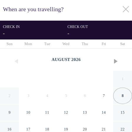
When are you travelling?
toggle
menu
CHECK IN
CHECK OUT
-
-
1/47
Sun
Mon
Tue
Wed
Thu
Fri
Sat
AUGUST
2026
1
2
3
4
5
6
7
8
9
10
11
12
13
14
15
Possidonea 28 Bed &
16
17
18
19
20
21
22