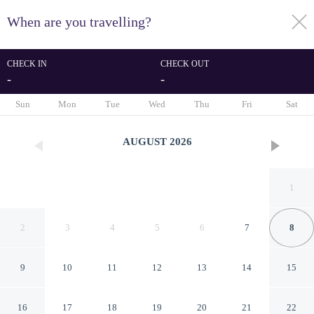
When are you travelling?
toggle
menu
CHECK IN
CHECK OUT
-
-
1/27
Sun
Mon
Tue
Wed
Thu
Fri
Sat
AUGUST
2026
1
2
3
4
5
6
7
8
9
10
11
12
13
14
15
B&B Marsala
16
17
18
19
20
21
22