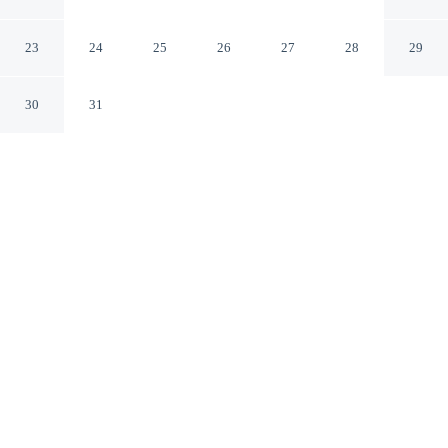
Marsala TP
23
24
25
26
27
28
29
30
31
CHECK IN
CHECK OUT
2:00 PM
11:00 AM
Settle into refined surroundings at B&B Marsala, where
thoughtful service defines every stay, you'll be just steps
from Complesso Monumentale San Pietro and Piazza
della Repubblica. This luxury bed & breakfast is 15
minutes walk to Museo Archeologico di Baglio Anselmi
and 20 minutes walk to Capo Boeo.
Indulge in superb comfort with mini-refrigerator, Egyptian-cotton
sheets, daily housekeeping, complimentary high-speed WiFi, a 32-