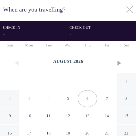
When are you travelling?
toggle
menu
CHECK IN
CHECK OUT
-
-
1/47
Sun
Mon
Tue
Wed
Thu
Fri
Sat
AUGUST
2026
1
2
3
4
5
6
7
8
9
10
11
12
13
14
15
Aen Guy Boutique Hotel
16
17
18
19
20
21
22