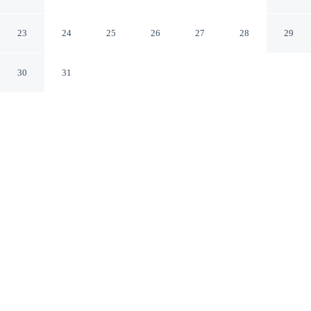
Sukhothai Sukhothai
23
24
25
26
27
28
29
30
31
CHECK IN
CHECK OUT
2:00 PM
12:00 PM
Discover a more personal style of accommodation at Aen
Guy Boutique Hotel, you'll be within a 15-minute drive
of Sukhothai Historical Park and Wat Chetupon. This
boutique hotel is 25 minutes drive to Wat Chedi Sung
and 25 minutes drive to Wat Trapang Thong.
Embrace personalised luxury and complimentary high-speed WiFi,
a flat-screen TV, mini-refrigerator and air conditioning, crafted for
an intimate stay.