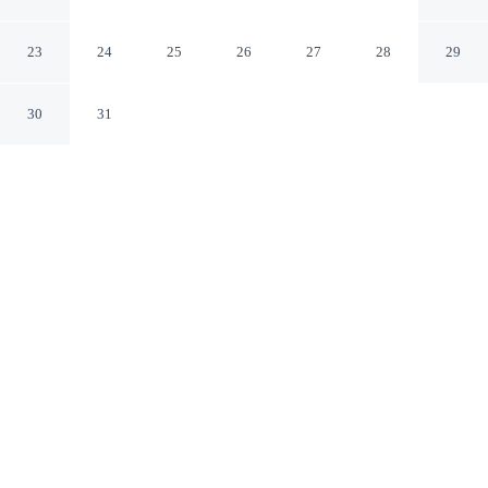
Pueblo Colorado
23
24
25
26
27
28
29
30
31
CHECK IN
CHECK OUT
3:00 PM
11:00 AM
Settle into a relaxed stay at Quality Inn Pueblo North,
with accommodation designed to suit a range of travel
styles, you'll be within a 5-minute drive of Cinemark
Tinseltown Pueblo and Greenhorn Mountain Wilderness
Area. This hotel is 10 minutes drive to Walking Stick
Golf Course and 10 minutes drive to Parkview Patterson
Center.
Enjoy a 32-inch flat-screen TV, a private bathroom with premium