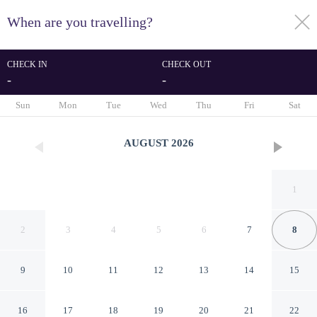
When are you travelling?
toggle
menu
CHECK IN
CHECK OUT
-
-
1/26
Sun
Mon
Tue
Wed
Thu
Fri
Sat
AUGUST
2026
1
2
3
4
5
6
7
8
9
10
11
12
13
14
15
Quality Inn Pueblo North
16
17
18
19
20
21
22