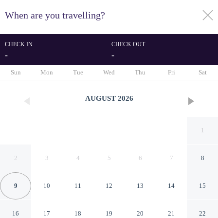
When are you travelling?
toggle
menu
CHECK IN
CHECK OUT
-
-
1/39
Sun
Mon
Tue
Wed
Thu
Fri
Sat
AUGUST
2026
1
2
3
4
5
6
7
8
9
10
11
12
13
14
15
The Barrymore Hotel Tampa
16
17
18
19
20
21
22