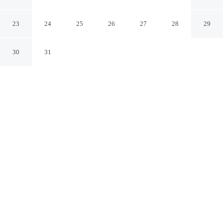
Riverwalk
Tampa Florida
23
24
25
26
27
28
29
30
31
CHECK IN
CHECK OUT
3:00 PM
11:00 AM
Stay connected to the city's restaurants, attractions and
local character at The Barrymore Hotel Tampa
Riverwalk, within a 10-minute walk of Tampa Museum
of Art and Tampa Theater. This hotel is 9 minutes walk
to University of Tampa and 3 minutes drive to Tampa
Convention Center.
Downtown living meets comfort through in-room coffee & tea