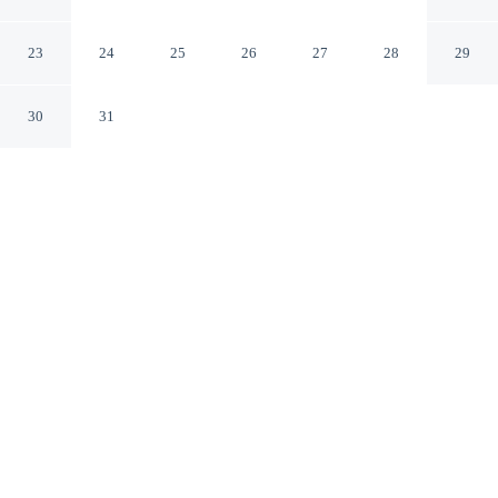
Conference & Leisure Centre
Ennis County Clare
23
24
25
26
27
28
29
30
31
CHECK IN
CHECK OUT
3:00 PM
12:00 PM
From weekend getaways to school holidays, Treacy's
West County Conference & Leisure Centre offers a
comfortable base for the whole family, you'll be near the
airport, within a 5-minute drive of Tombstone Airsoft
and Sceal Eile Books. This family-friendly hotel is 45
minutes drive to Bunratty Castle and Folk Park and 3
minutes drive to Ennis Cathedral.