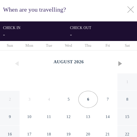
When are you travelling?
toggle
menu
CHECK IN
CHECK OUT
-
-
1/40
Sun
Mon
Tue
Wed
Thu
Fri
Sat
AUGUST
2026
1
2
3
4
5
6
7
8
9
10
11
12
13
14
15
Treacy's West County
16
17
18
19
20
21
22