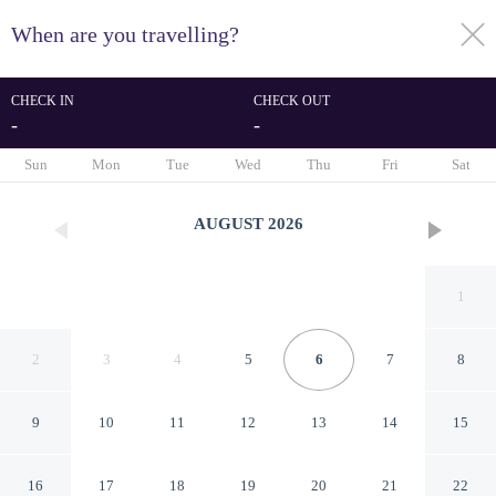
When are you travelling?
toggle
menu
CHECK IN
CHECK OUT
-
-
1/52
Sun
Mon
Tue
Wed
Thu
Fri
Sat
AUGUST
2026
1
2
3
4
5
6
7
8
9
10
11
12
13
14
15
Hilton Jackson
16
17
18
19
20
21
22