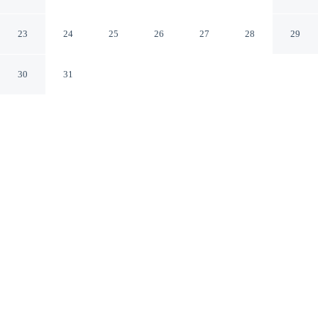
Jackson Mississippi
23
24
25
26
27
28
29
30
31
CHECK IN
CHECK OUT
4:00 PM
11:00 AM
Enjoy a flexible stay at Hilton Jackson, welcoming
travellers seeking comfort and convenience, Hilton
Jackson is within a 10-minute drive of Mississippi Crafts
Center and Mississippi Trade Mart. This hotel is 25
minutes drive to Mississippi Coliseum and 25 minutes
drive to Mississippi Civil Rights Museum.
Relax in accommodations featuring a private bathroom with
premium toiletries, air conditioning, cable & satellite channels,