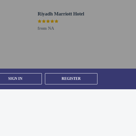
Riyadh Marriott Hotel
from NA
SIGN IN
REGISTER