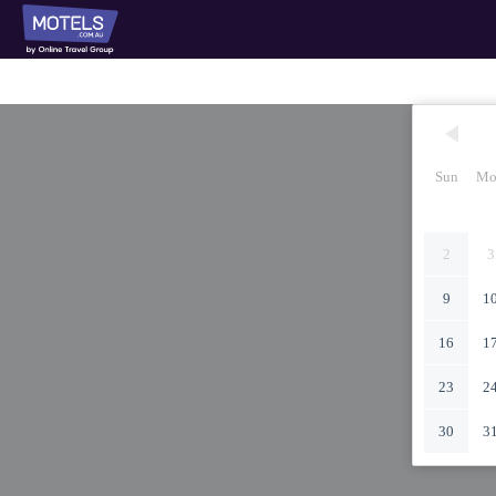
Sun
Mo
2
3
9
1
16
1
23
2
30
3