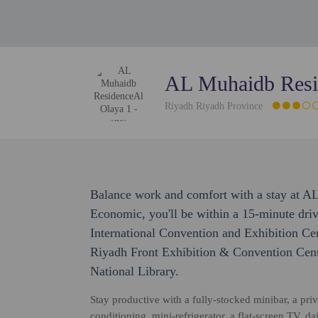
AL Muhaidb Resi
Riyadh Riyadh Province
Balance work and comfort with a stay at A
Economic, you'll be within a 15-minute dri
International Convention and Exhibition Cen
Riyadh Front Exhibition & Convention Cen
National Library.
Stay productive with a fully-stocked minibar, a pri
conditioning, mini-refrigerator, a flat-screen TV,