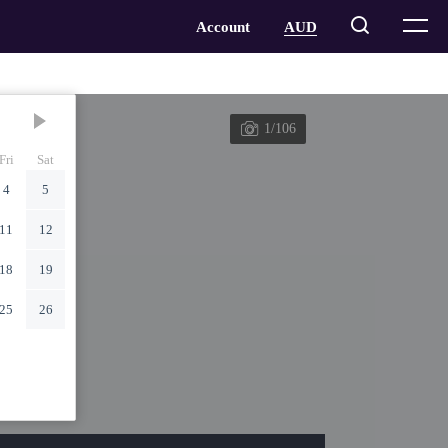
1/106
Fri
Sat
4
5
11
12
18
19
25
26