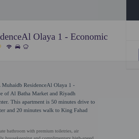
denceAl Olaya 1 - Economic
L Muhaidb ResidenceAl Olaya 1 -
ve of Al Batha Market and Riyadh
ter. This apartment is 50 minutes drive to
ter and 20 minutes walk to King Fahad
vate bathroom with premium toiletries, air
 daily housekeeping and complimentary high-speed