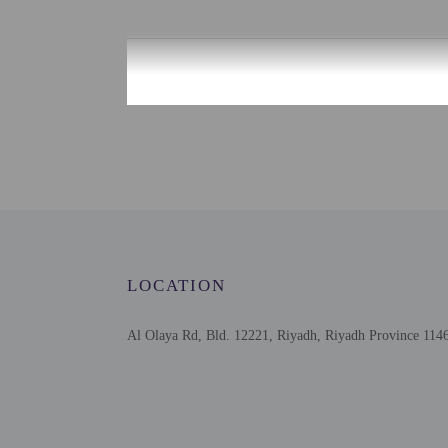
Check-in
Check-in is from 12:00 
This property offers tra
information on the booki
on the booking confirmat
Information provided by 
Extra-person cha
Government-issued
Special requests 
LOCATION
This property acc
Host has not indi
Host has not indi
Al Olaya Rd, Bld. 12221, Riyadh, Riyadh Province 1146
Safety features a
Please note that 