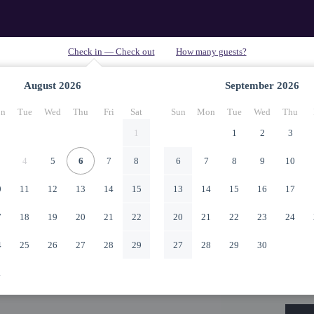
August
2026
September
2026
n
Tue
Wed
Thu
Fri
Sat
Sun
Mon
Tue
Wed
Thu
1
1
2
3
4
5
6
7
8
6
7
8
9
10
0
11
12
13
14
15
13
14
15
16
17
7
18
19
20
21
22
20
21
22
23
24
4
25
26
27
28
29
27
28
29
30
1