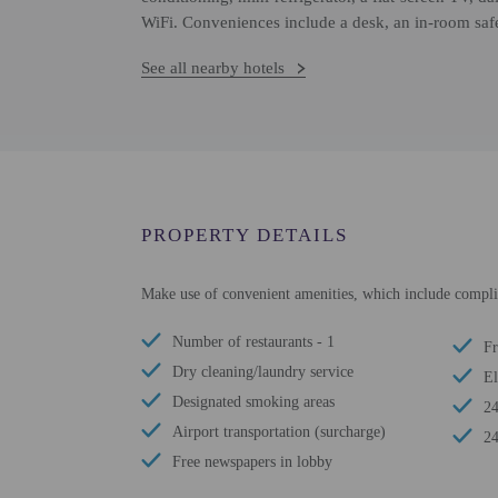
WiFi. Conveniences include a desk, an in-room safe,
See all nearby hotels
PROPERTY DETAILS
Make use of convenient amenities, which include complim
Number of restaurants - 1
Fr
Dry cleaning/laundry service
El
Designated smoking areas
24
Airport transportation (surcharge)
24
Free newspapers in lobby