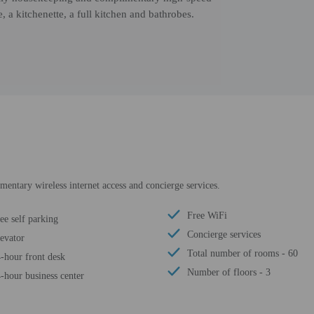
 a kitchenette, a full kitchen and bathrobes.
entary wireless internet access and concierge services.
Free WiFi
ee self parking
Concierge services
evator
Total number of rooms - 60
-hour front desk
Number of floors - 3
-hour business center