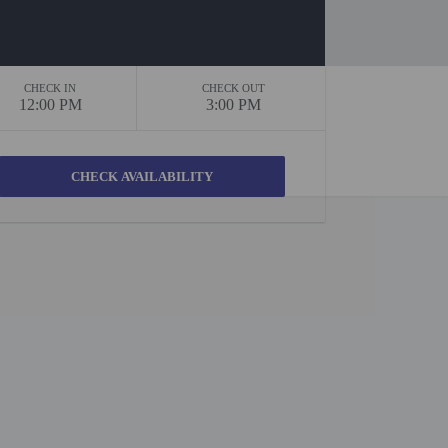
CHECK IN
CHECK OUT
12:00 PM
3:00 PM