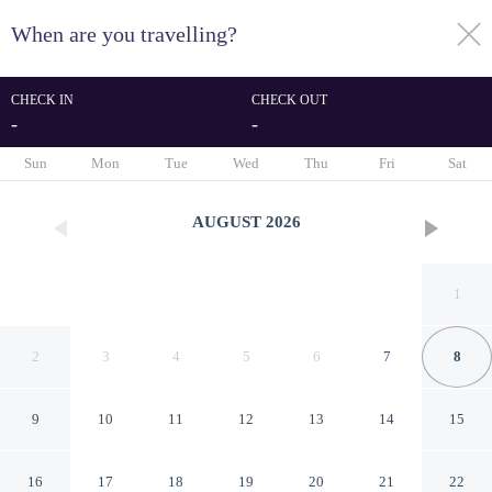
When are you travelling?
toggle
menu
CHECK IN
CHECK OUT
-
-
1/79
Sun
Mon
Tue
Wed
Thu
Fri
Sat
AUGUST
2026
1
2
3
4
5
6
7
8
9
10
11
12
13
14
15
Hotel Vilòn
16
17
18
19
20
21
22