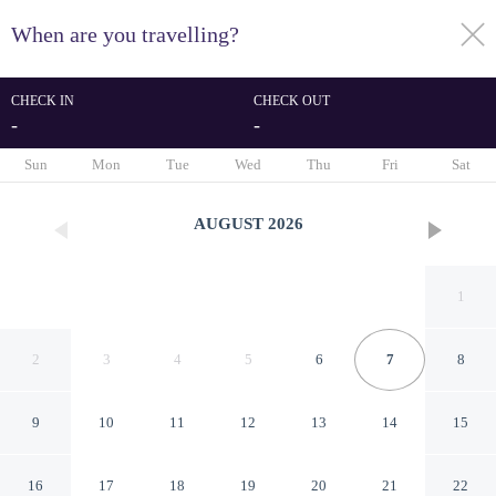
When are you travelling?
toggle
menu
CHECK IN
CHECK OUT
-
-
1/118
Sun
Mon
Tue
Wed
Thu
Fri
Sat
AUGUST
2026
1
2
3
4
5
6
7
8
9
10
11
12
13
14
15
Relais & Châteaux Heritage
16
17
18
19
20
21
22