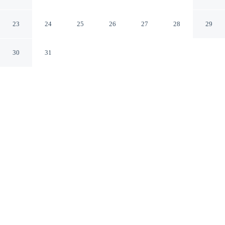
Madrid
Madrid
23
24
25
26
27
28
29
30
31
CHECK IN
CHECK OUT
3:00 PM
12:00 PM
Enjoy a stay that pairs sophisticated style with
exceptional comfort at Relais & Châteaux Heritage
Madrid, you'll be within a 5-minute drive of Lazaro
Galdiano Museum and Bernabéu Stadium. This luxury
hotel is 6 minutes drive to Thyssen-Bornemisza National
Museum and 6 minutes drive to National Prado Museum.
Experience rooms featuring complimentary high-speed WiFi, air