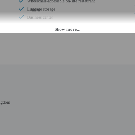
Wheelchair-accessible on-site restaurant
Luggage storage
Business center
Multilingual staff
24-hour front desk
 until anytime. Guests must be at least 18 to check-in.
eet guests on arrival at the property. Information provided by the property may 
uded rate plans receive breakfast for up to 2 adults who are sharing a guestroom
d rate plans receive dinner for up to 2 adults who are sharing a guestroom. Din
ingdom
rges may apply and vary depending on property policy
 photo identification and a credit card, debit card, or cash deposit may be req
are subject to availability upon check-in and may incur additional charges; spec
credit card used at check-in to pay for incidentals must be the primary name o