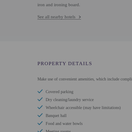
iron and ironing board.
See all nearby hotels
PROPERTY DETAILS
Make use of convenient amenities, which include complim
Covered parking
Dry cleaning/laundry service
Wheelchair accessible (may have limitations)
Banquet hall
Food and water bowls
Meeting rooms