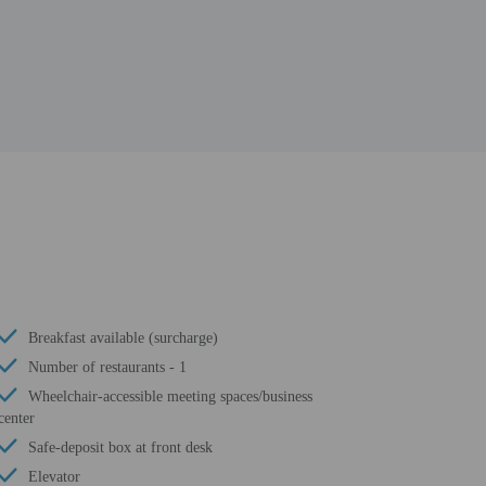
Breakfast available (surcharge)
Number of restaurants - 1
Wheelchair-accessible meeting spaces/business
center
Safe-deposit box at front desk
Elevator