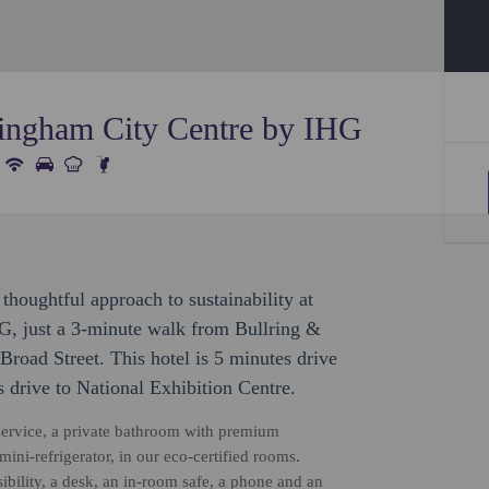
ingham City Centre by IHG
thoughtful approach to sustainability at
, just a 3-minute walk from Bullring &
road Street. This hotel is 5 minutes drive
 drive to National Exhibition Centre.
ervice, a private bathroom with premium
mini-refrigerator, in our eco-certified rooms.
bility, a desk, an in-room safe, a phone and an