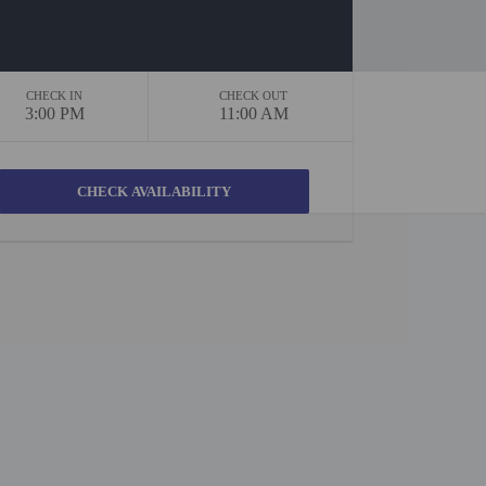
CHECK IN
CHECK OUT
3:00 PM
11:00 AM