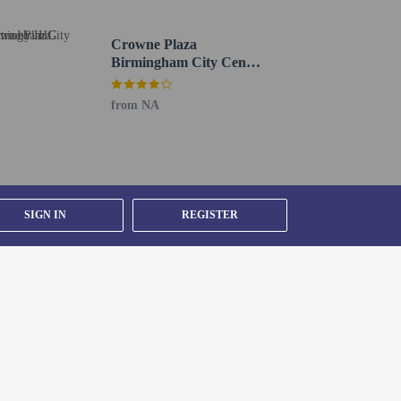
Crowne Plaza
Birmingham City Centre
by IHG
from NA
SIGN IN
REGISTER
y).