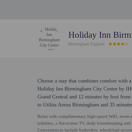
Holiday Inn Birm
Birmingham England
Choose a stay that combines comfort with a 
Holiday Inn Birmingham City Centre by IHG
Grand Central and 12 minutes by foot from B
to Utilita Arena Birmingham and 35 minutes
Relax with complimentary high-speed WiFi, room s
toiletries, a flat-screen TV, daily housekeeping and 
Conveniences include bathrobes, wheelchair-accessi