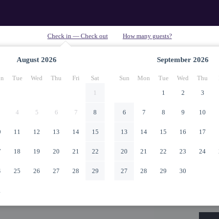
August
2026
September
2026
n
Tue
Wed
Thu
Fri
Sat
Sun
Mon
Tue
Wed
Thu
1
1
2
3
4
5
6
7
8
6
7
8
9
10
0
11
12
13
14
15
13
14
15
16
17
7
18
19
20
21
22
20
21
22
23
24
4
25
26
27
28
29
27
28
29
30
1