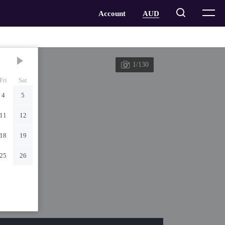
1/130
Fri
Sat
4
5
11
12
18
19
25
26