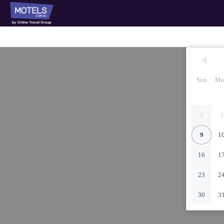
Sun
Mo
2
3
9
1
16
1
23
2
30
3