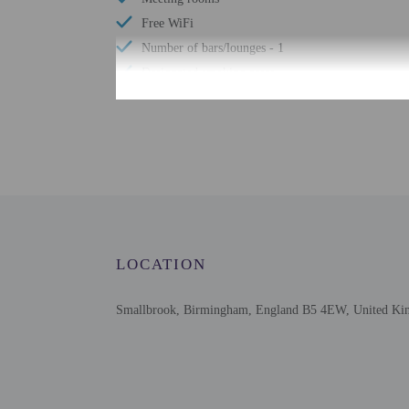
Free WiFi
Number of bars/lounges - 1
Designated smoking areas
Well-lit path to entrance
Free newspapers in lobby
Check-in
Check-in is from 3:00 PM
LOCATION
Front desk staff will gr
booked in breakfast incl
booked in dinner include
Smallbrook, Birmingham, England B5 4EW, United K
Extra-person cha
Government-issued
Special requests 
The name on the 