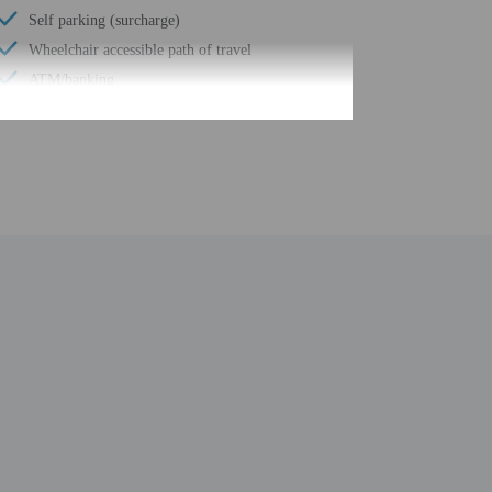
Self parking (surcharge)
Wheelchair accessible path of travel
ATM/banking
Total number of rooms - 261
Number of floors - 11
be translated using automated translation tools. Guests
. Breakfast fees apply for additional guests. Guests
ner fees apply for additional guests.
uired at check-in for incidental charges
ial requests cannot be guaranteed
n the guestroom reservation