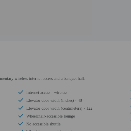
entary wireless internet access and a banquet hall.
Internet access - wireless
Elevator door width (inches) - 48
Elevator door width (centimeters) - 122
Wheelchair-accessible lounge
No accessible shuttle