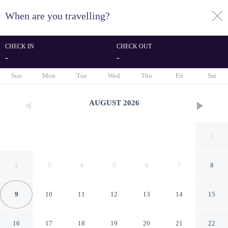
When are you travelling?
toggle
menu
CHECK IN
CHECK OUT
-
-
1/105
Sun
Mon
Tue
Wed
Thu
Fri
Sat
AUGUST
2026
1
2
3
4
5
6
7
8
9
10
11
12
13
14
15
Qoo Hotel
16
17
18
19
20
21
22