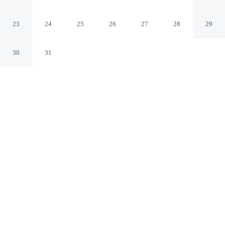
D'Italia
Marsala TP
23
24
25
26
27
28
29
30
31
CHECK IN
CHECK OUT
4:00 PM
11:00 AM
Whether the day calls for hiking, rafting or exploring,
Best Western Hotel Stella D'Italia makes an ideal base,
you'll be just steps from Palazzo Senatorio and Piazza
della Repubblica. This hotel is 1 minutes walk to
Complesso Monumentale San Pietro and 1 minutes walk
to Chiesa Madre.
Wind down after a day of activity with in-room coffee & tea