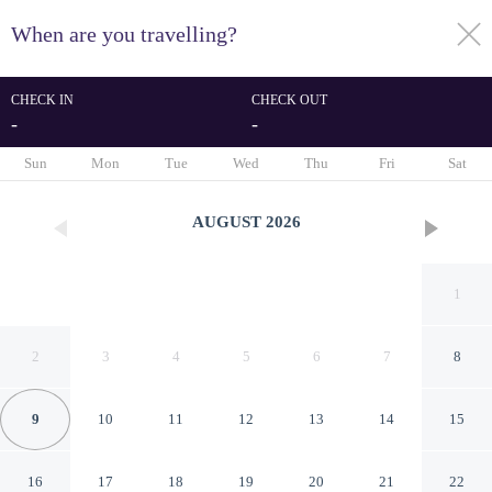
When are you travelling?
toggle
menu
CHECK IN
CHECK OUT
-
-
1/67
Sun
Mon
Tue
Wed
Thu
Fri
Sat
AUGUST
2026
1
2
3
4
5
6
7
8
9
10
11
12
13
14
15
Best Western Hotel Stella
16
17
18
19
20
21
22