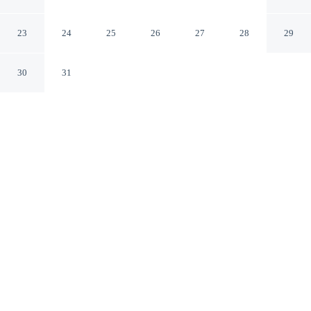
Tucson East
Tucson Arizona
23
24
25
26
27
28
29
30
31
CHECK IN
CHECK OUT
3:00 PM
11:00 AM
Combine great golf with comfortable accommodation at
Embassy Suites by Hilton Tucson East, you'll be next to
a golf course, within a 15-minute drive of Davis-
Monthan Air Force Base and University of Arizona. This
golf hotel is 30 minutes drive to Saguaro National Park
and 25 minutes drive to Sabino Canyon.
Tee off in style with daily housekeeping, a flat-screen TV,