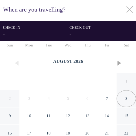
When are you travelling?
toggle
menu
CHECK IN
CHECK OUT
-
-
1/68
Sun
Mon
Tue
Wed
Thu
Fri
Sat
AUGUST
2026
1
2
3
4
5
6
7
8
9
10
11
12
13
14
15
Embassy Suites by Hilton
16
17
18
19
20
21
22